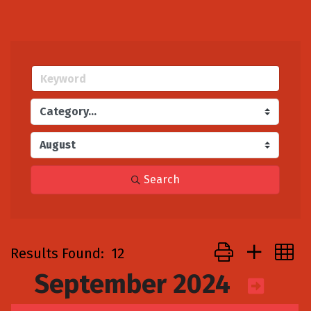
Search
Button group with
Results Found:
12
September 2024