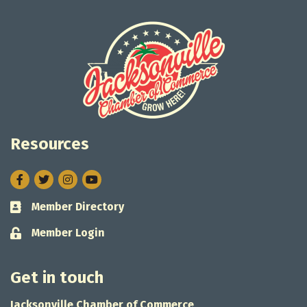
Resources
Facebook
Twitter
Instagram
Member Directory
Business card icon
Member Login
Lock icon
Get in touch
Jacksonville Chamber of Commerce