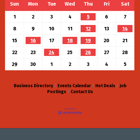
Sun
Mon
Tue
Wed
Thu
Fri
Sat
1
2
3
4
5
6
7
8
9
10
11
12
13
14
15
16
17
18
19
20
21
22
23
24
25
26
27
28
29
30
1
2
3
4
5
Business Directory
Events Calendar
Hot Deals
Job
Postings
Contact Us