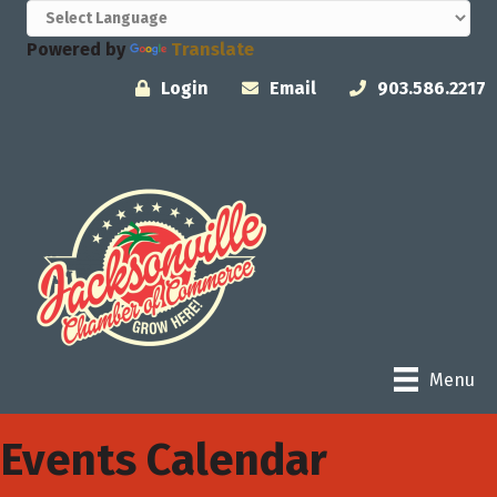
Powered by
Translate
Login
Email
903.586.2217
Menu
Events Calendar