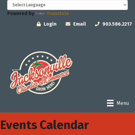
Powered by
Translate
Login
Email
903.586.2217
Menu
Events Calendar