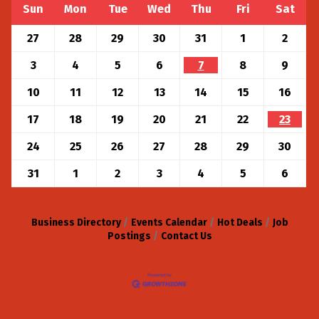
Sun
Mon
Tue
Wed
Thu
Fri
Sat
27
28
29
30
31
1
2
3
4
5
6
7
8
9
10
11
12
13
14
15
16
17
18
19
20
21
22
23
24
25
26
27
28
29
30
31
1
2
3
4
5
6
Business Directory
Events Calendar
Hot Deals
Job
Postings
Contact Us