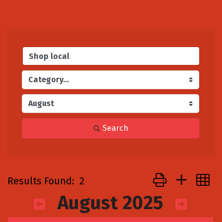
Search
Button group with
Results Found:
2
August 2025