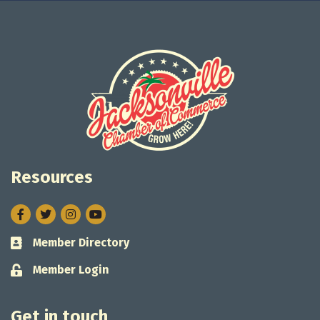
Resources
Facebook
Twitter
Instagram
Member Directory
Business card icon
Member Login
Lock icon
Get in touch