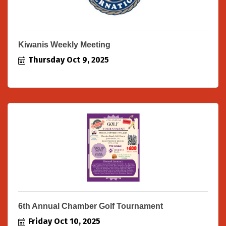
Kiwanis Weekly Meeting
Thursday Oct 9, 2025
6th Annual Chamber Golf Tournament
Friday Oct 10, 2025