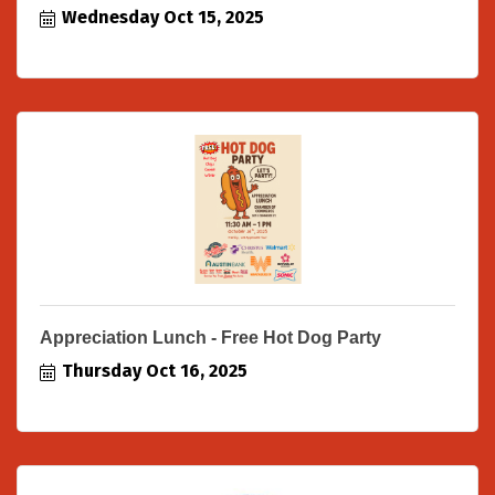
Wednesday Oct 15, 2025
Appreciation Lunch - Free Hot Dog Party
Thursday Oct 16, 2025