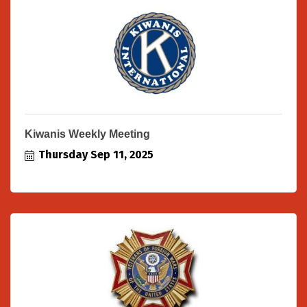
Kiwanis Weekly Meeting
Thursday Sep 11, 2025