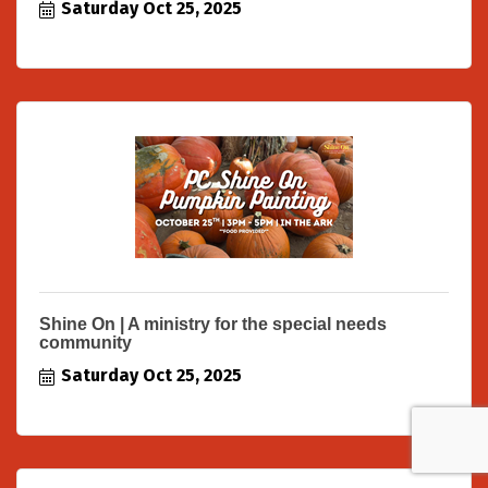
Saturday Oct 25, 2025
Shine On | A ministry for the special needs
community
Saturday Oct 25, 2025