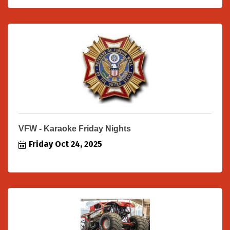
VFW - Karaoke Friday Nights
Friday Oct 24, 2025