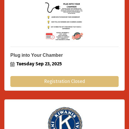
Plug into Your Chamber
Tuesday Sep 23, 2025
Registration Closed