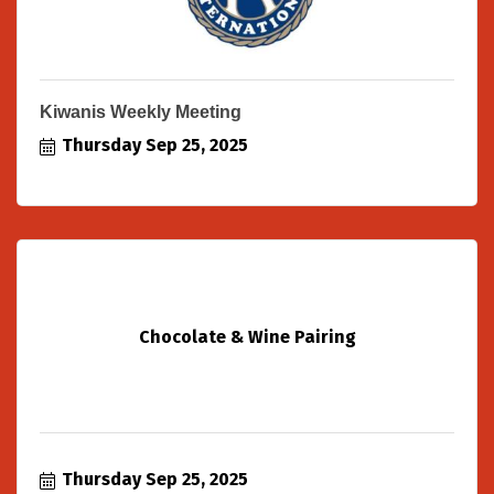
Kiwanis Weekly Meeting
Thursday Sep 25, 2025
Chocolate & Wine Pairing
Thursday Sep 25, 2025