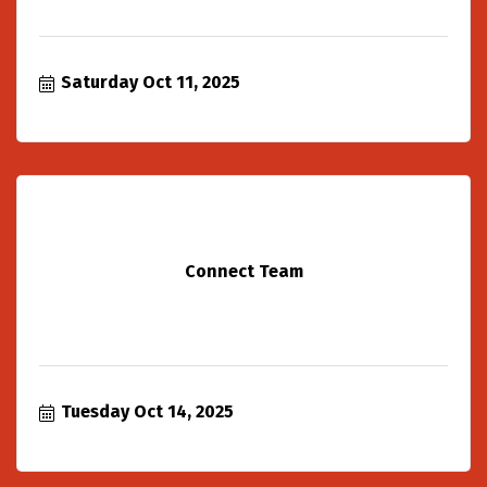
Saturday Oct 11, 2025
Connect Team
Tuesday Oct 14, 2025