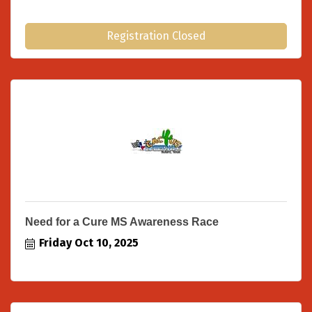
Registration Closed
Need for a Cure MS Awareness Race
Friday Oct 10, 2025