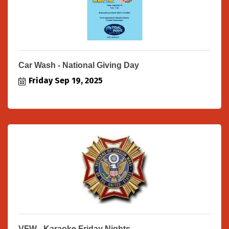
Car Wash - National Giving Day
Friday Sep 19, 2025
VFW - Karaoke Friday Nights