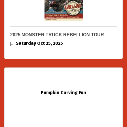
2025 MONSTER TRUCK REBELLION TOUR
Saturday Oct 25, 2025
Pumpkin Carving Fun