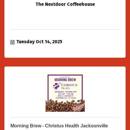
The Nextdoor Coffeehouse
Tuesday Oct 14, 2025
Morning Brew - Christus Health Jacksonville