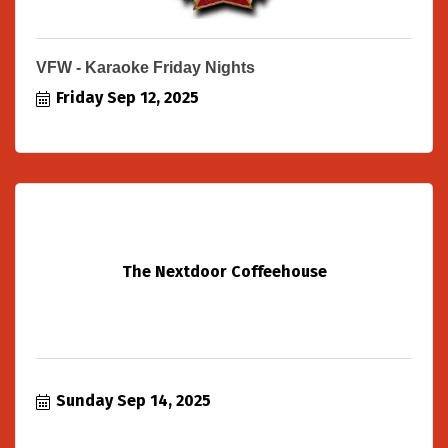
VFW - Karaoke Friday Nights
Friday Sep 12, 2025
The Nextdoor Coffeehouse
Sunday Sep 14, 2025