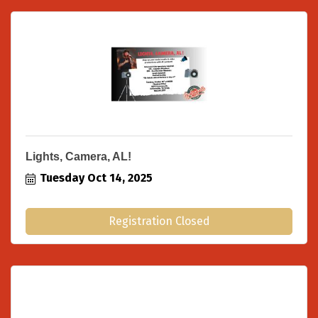
Lights, Camera, AL!
Tuesday Oct 14, 2025
Registration Closed