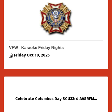
VFW - Karaoke Friday Nights
Friday Oct 10, 2025
Celebrate Columbus Day SCU33rd AASRFM...