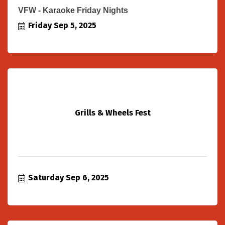
VFW - Karaoke Friday Nights
Friday Sep 5, 2025
Grills & Wheels Fest
Saturday Sep 6, 2025