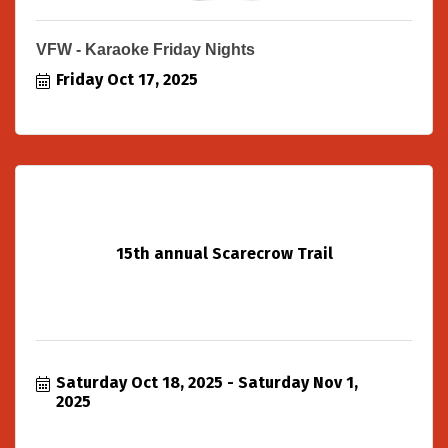
VFW - Karaoke Friday Nights
Friday Oct 17, 2025
15th annual Scarecrow Trail
Saturday Oct 18, 2025
Saturday Nov 1, 
2025