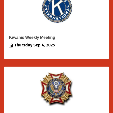
Kiwanis Weekly Meeting
Thursday Sep 4, 2025