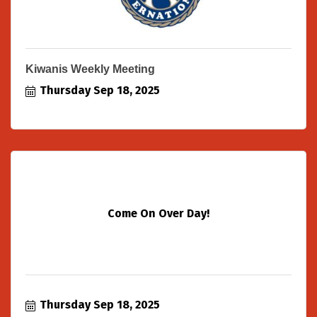
Kiwanis Weekly Meeting
Thursday Sep 18, 2025
Come On Over Day!
Thursday Sep 18, 2025