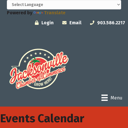
Powered by
Translate
Login
Email
903.586.2217
Menu
Events Calendar