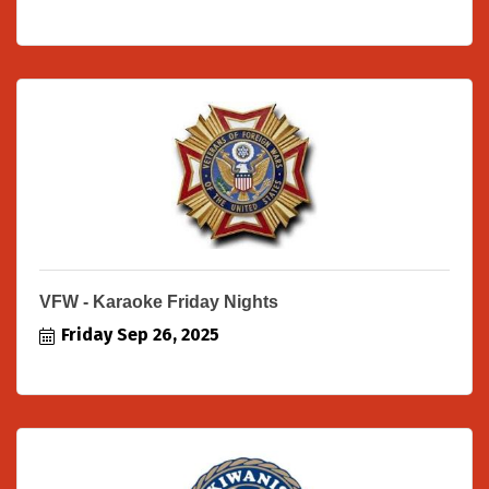
VFW - Karaoke Friday Nights
Friday Sep 26, 2025