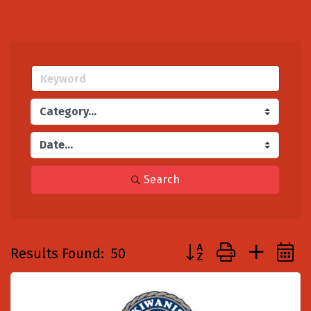
Search
Button group with nest
Results Found:
50