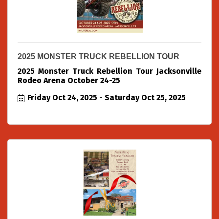
2025 MONSTER TRUCK REBELLION TOUR
2025 Monster Truck Rebellion Tour Jacksonville
Rodeo Arena October 24-25
Friday Oct 24, 2025
Saturday Oct 25, 2025