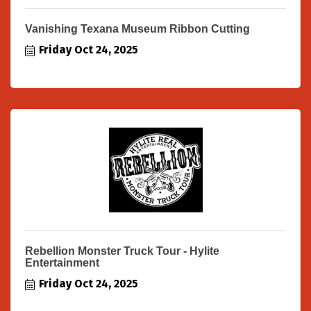
Vanishing Texana Museum Ribbon Cutting
Friday Oct 24, 2025
Rebellion Monster Truck Tour - Hylite
Entertainment
Friday Oct 24, 2025