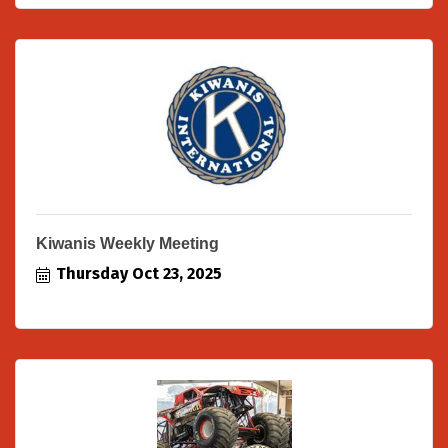
Kiwanis Weekly Meeting
Thursday Oct 23, 2025