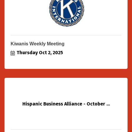
Kiwanis Weekly Meeting
Thursday Oct 2, 2025
Hispanic Business Alliance - October ...