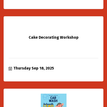
Cake Decorating Workshop
Thursday Sep 18, 2025