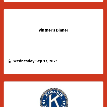
Vintner's Dinner
Wednesday Sep 17, 2025