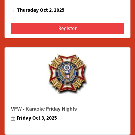
Thursday Oct 2, 2025
Register
VFW - Karaoke Friday Nights
Friday Oct 3, 2025