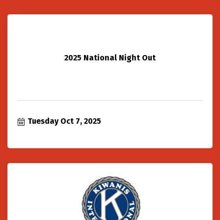
2025 National Night Out
Tuesday Oct 7, 2025