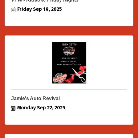
Friday Sep 19, 2025
Jamie's Auto Revival
Monday Sep 22, 2025