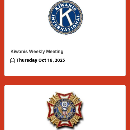
Kiwanis Weekly Meeting
Thursday Oct 16, 2025