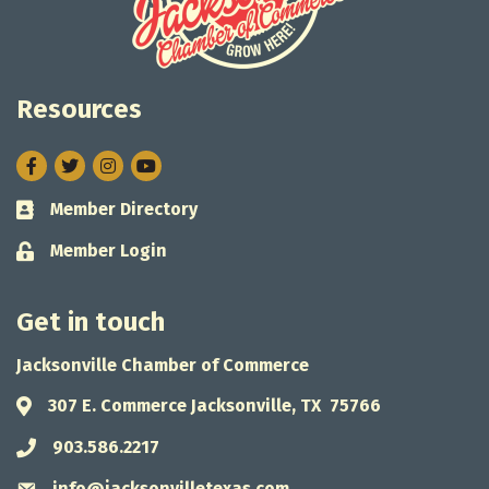
Resources
Facebook
Twitter
Instagram
Member Directory
Business card icon
Member Login
Lock icon
Get in touch
Jacksonville Chamber of Commerce
307 E. Commerce Jacksonville, TX 75766
Address & Map
903.586.2217
Phone icon
info@jacksonvilletexas.com