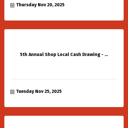
Thursday Nov 20, 2025
5th Annual Shop Local Cash Drawing - ...
Tuesday Nov 25, 2025