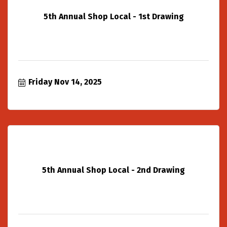
5th Annual Shop Local - 1st Drawing
Friday Nov 14, 2025
5th Annual Shop Local - 2nd Drawing