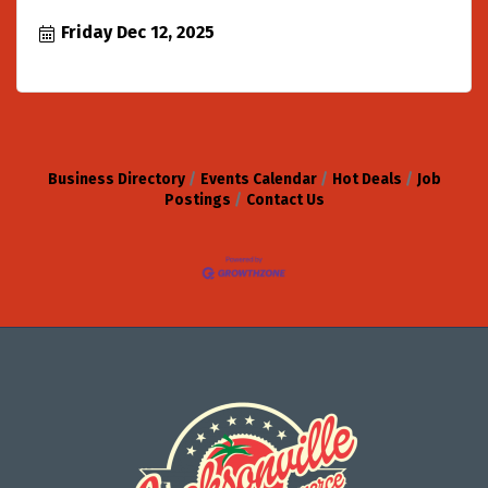
Friday Dec 12, 2025
Business Directory
Events Calendar
Hot Deals
Job
Postings
Contact Us