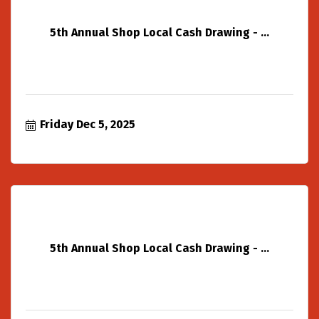
5th Annual Shop Local Cash Drawing - ...
Friday Dec 5, 2025
5th Annual Shop Local Cash Drawing - ...