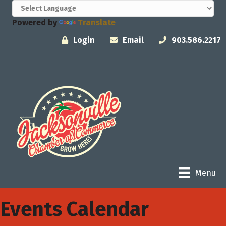
Powered by
Translate
Login
Email
903.586.2217
Menu
Events Calendar