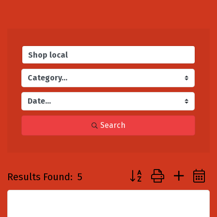
Search
Button group with nest
Results Found:
5