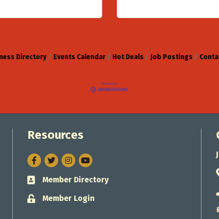
ness Directory
Events Calendar
Hot Deals
Job Postings
Conta
Resources
Facebook
Twitter
Instagram
Member Directory
Business card icon
Member Login
Lock icon