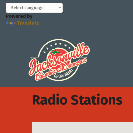
Powered by
Translate
Radio Stations