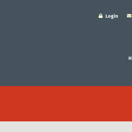
Login
H