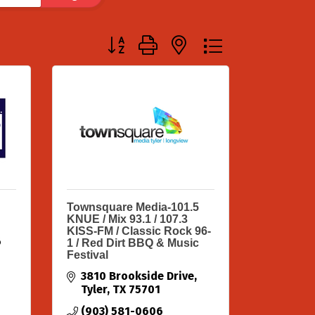
Button group with nested dropdown
Townsquare Media-101.5
KNUE / Mix 93.1 / 107.3
KISS-FM / Classic Rock 96-
6
1 / Red Dirt BBQ & Music
Festival
3810 Brookside Drive
Tyler
TX
75701
(903) 581-0606