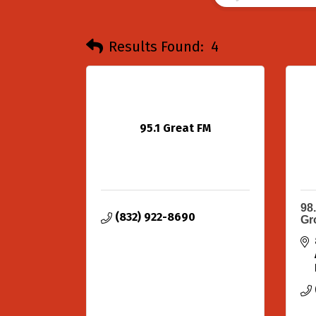
Results Found:
4
95.1 Great FM
98
(832) 922-8690
Gr