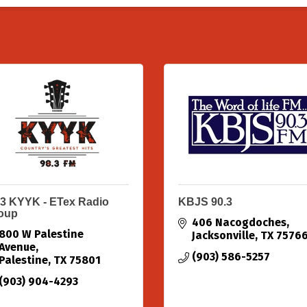
.3 KYYK - ETex Radio
KBJS 90.3
oup
406 Nacogdoches
800 W Palestine 
Jacksonville
TX
7576
Avenue
(903) 586-5257
Palestine
TX
75801
(903) 904-4293