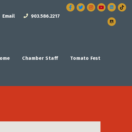
Facebook
Twitter
Instagram
Email
903.586.2217
ome
Chamber Staff
Tomato Fest