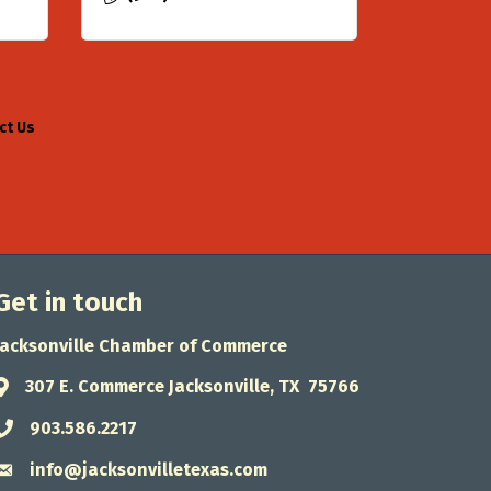
ct Us
Get in touch
Jacksonville Chamber of Commerce
307 E. Commerce Jacksonville, TX 75766
Address & Map
903.586.2217
Phone icon
info@jacksonvilletexas.com
Envelope icon