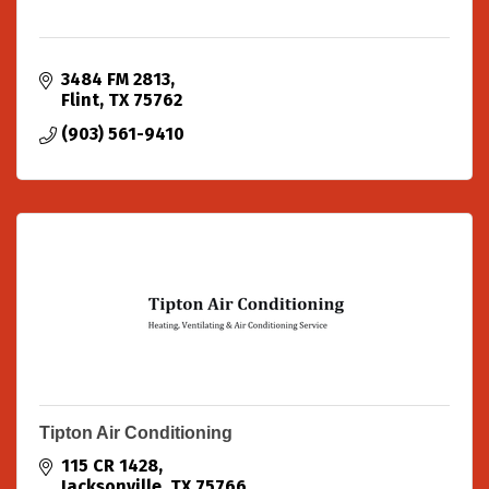
3484 FM 2813
Flint
TX
75762
(903) 561-9410
Tipton Air Conditioning
115 CR 1428
Jacksonville
TX
75766