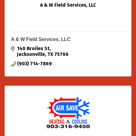
A & W Field Services, LLC
A & W Field Services, LLC
140 Broiles St
Jacksonville
TX
75766
(903) 714-7869