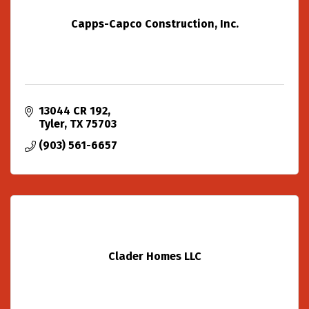
Capps-Capco Construction, Inc.
13044 CR 192
Tyler
TX
75703
(903) 561-6657
Clader Homes LLC