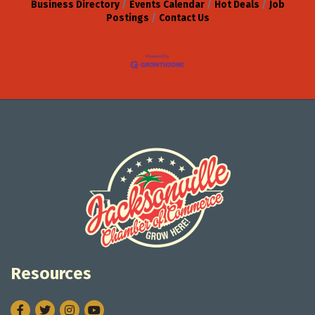
Business Directory
Events Calendar
Hot Deals
Job
Postings
Contact Us
Resources
Facebook
Twitter
Instagram