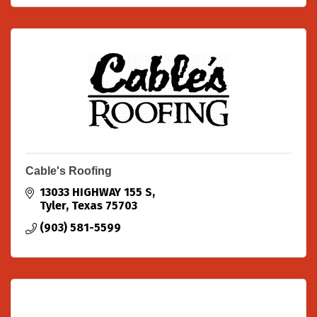
Cable's Roofing
13033 HIGHWAY 155 S
Tyler
Texas
75703
(903) 581-5599