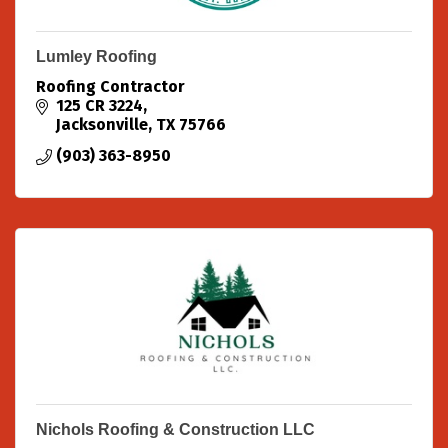
Lumley Roofing
Roofing Contractor
125 CR 3224
Jacksonville
TX
75766
(903) 363-8950
Nichols Roofing & Construction LLC