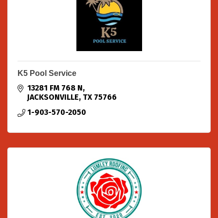
K5 Pool Service
13281 FM 768 N
JACKSONVILLE
TX
75766
1-903-570-2050