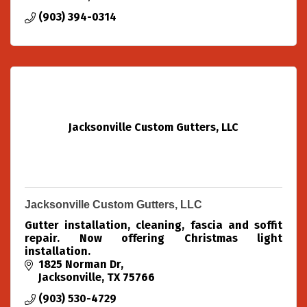
(903) 394-0314
Jacksonville Custom Gutters, LLC
Jacksonville Custom Gutters, LLC
Gutter installation, cleaning, fascia and soffit
repair. Now offering Christmas light
installation.
1825 Norman Dr
Jacksonville
TX
75766
(903) 530-4729