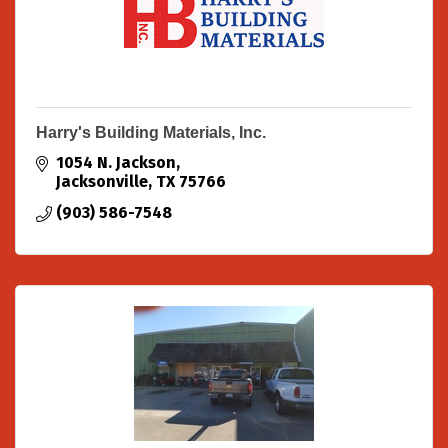
Harry's Building Materials, Inc.
1054 N. Jackson
Jacksonville
TX
75766
(903) 586-7548