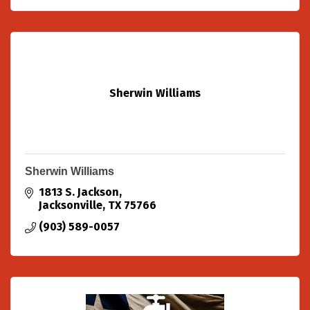
Sherwin Williams
Sherwin Williams
1813 S. Jackson
Jacksonville
TX
75766
(903) 589-0057