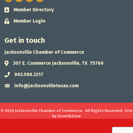
Member Directory
Business card icon
Member Login
Lock icon
Get in touch
Jacksonville Chamber of Commerce
307 E. Commerce Jacksonville, TX 75766
Address & Map
903.586.2217
Phone icon
info@jacksonvilletexas.com
Envelope icon
©
2026
Jacksonville Chamber of Commerce.
All Rights Reserved. Site
by
GrowthZone