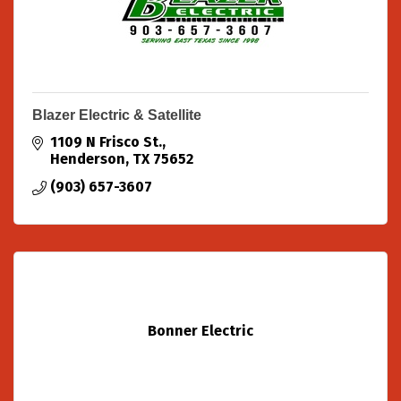
Blazer Electric & Satellite
1109 N Frisco St.
Henderson
TX
75652
(903) 657-3607
Bonner Electric