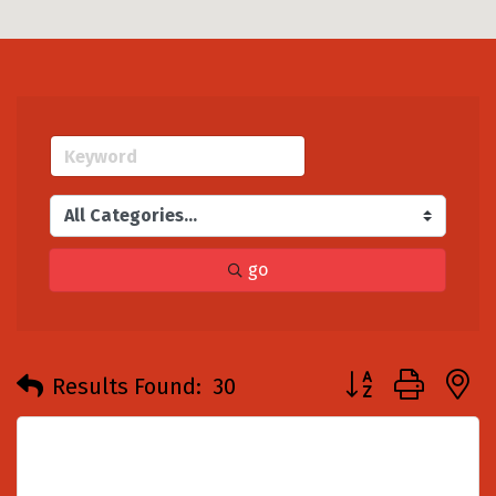
go
Button group with
Results Found:
30