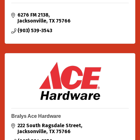
6276 FM 2138
Jacksonville
TX
75766
(903) 539-3543
Bralys Ace Hardware
222 South Ragsdale Street
Jacksonville
TX
75766