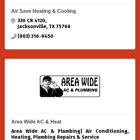
Air Save Heating & Cooling
330 CR 4120
Jacksonville
TX
75766
(903) 316-9450
Area Wide AC & Heat
Area Wide AC & Plumbing| Air Conditioning,
Heating, Plumbing Repairs & Service