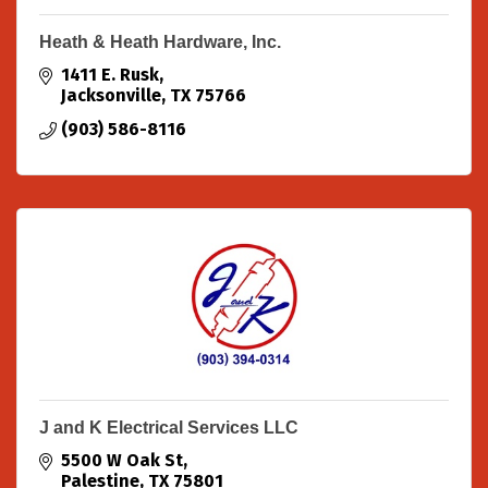
Heath & Heath Hardware, Inc.
1411 E. Rusk
Jacksonville
TX
75766
(903) 586-8116
J and K Electrical Services LLC
5500 W Oak St
Palestine
TX
75801