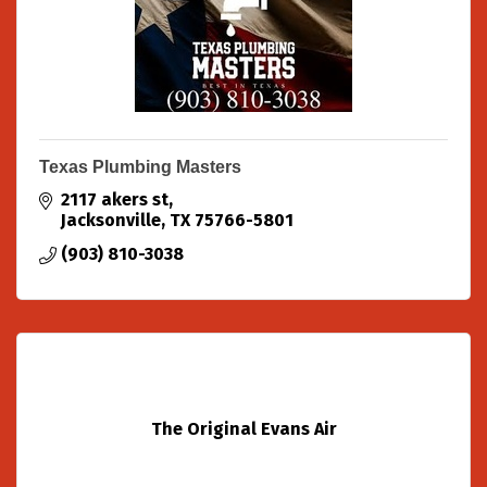
Texas Plumbing Masters
2117 akers st
Jacksonville
TX
75766-5801
(903) 810-3038
The Original Evans Air