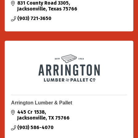
831 County Road 3305
Jacksonville
Texas
75766
(903) 721-3650
Arrington Lumber & Pallet
445 Cr 1538
Jacksonville
TX
75766
(903) 586-4070