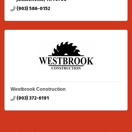
(903) 586-0152
Westbrook Construction
(903) 372-6191