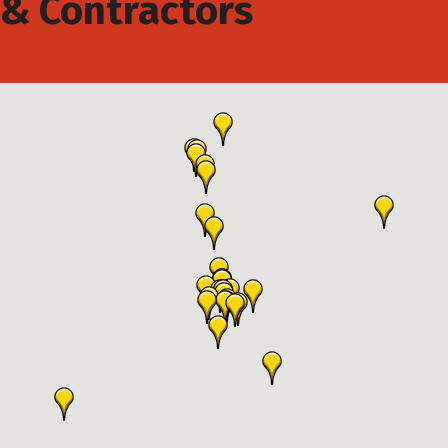
& Contractors