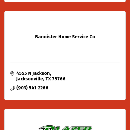
Bannister Home Service Co
4555 N Jackson
Jacksonville
TX
75766
(903) 541-2266