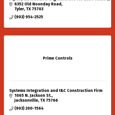
with over two decades of experience.
6352 Old Noonday Road
Tyler
TX
75703
(903) 954-2525
Prime Controls
Systems Integration and I&C Construction Firm
1065 N. Jackson St.
Jacksonville
TX
75766
(903) 200-1564