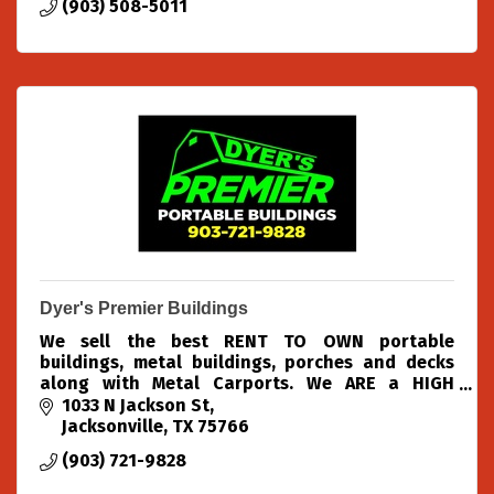
(903) 508-5011
Dyer's Premier Buildings
We sell the best RENT TO OWN portable
buildings, metal buildings, porches and decks
along with Metal Carports. We ARE a HIGH
VOLUME DEALER with HUGE DISCOUNTS!!
1033 N Jackson St
Jacksonville
TX
75766
(903) 721-9828