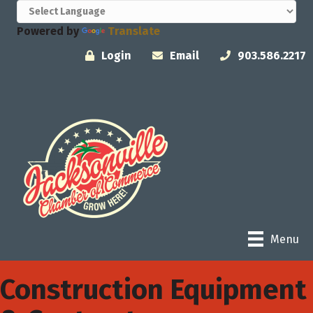
Powered by
Translate
Login
Email
903.586.2217
Menu
Construction Equipment