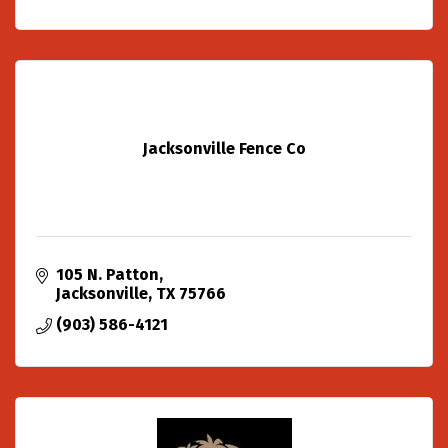
Jacksonville Fence Co
105 N. Patton
Jacksonville
TX
75766
(903) 586-4121