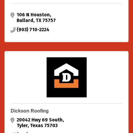
106 N Houston
Bullard
TX
75757
(903) 710-2224
Dickson Roofing
20042 Hwy 69 South
Tyler
Texas
75703