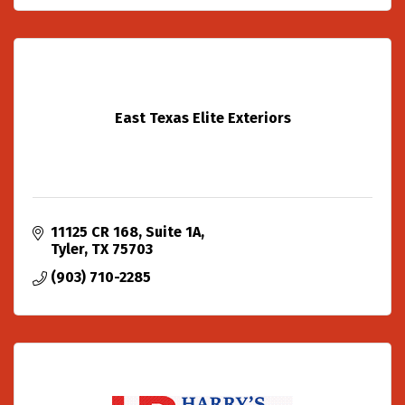
East Texas Elite Exteriors
11125 CR 168
Suite 1A
Tyler
TX
75703
(903) 710-2285