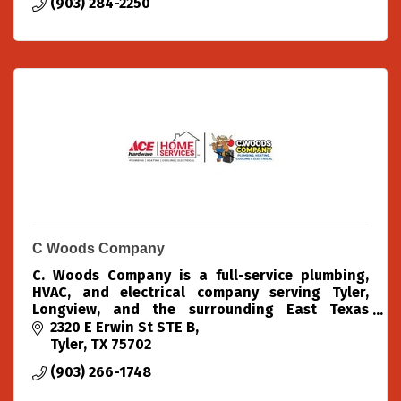
(903) 284-2250
C Woods Company
C. Woods Company is a full-service plumbing,
HVAC, and electrical company serving Tyler,
Longview, and the surrounding East Texas
areas.
2320 E Erwin St STE B
Tyler
TX
75702
(903) 266-1748