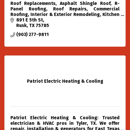
Roof Replacements, Asphalt Shingle Roof, R-
Panel Roofing, Roof Repairs, Commercial
Roofing, Interior & Exterior Remodeling, Kitchen
& Bathroom Remodeling , Painting, Junk
891 E 5th St
Removal, Dumpster Rental,
Rusk
TX
75785
(903) 277-9811
Patriot Electric Heating & Cooling
Patriot Electric Heating & Cooling: Trusted
electrician & HVAC pros in Tyler, TX. We offer
repair, installation & generators for East Texas