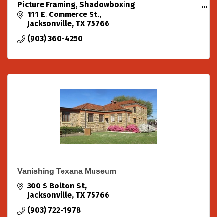
Picture Framing, Shadowboxing
Custom Originals in all mediums.
111 E. Commerce St.
Design, Marketing and Promotion.
Jacksonville
TX
75766
(903) 360-4250
Vanishing Texana Museum
300 S Bolton St
Jacksonville
TX
75766
(903) 722-1978