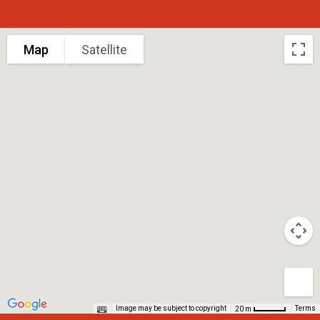
Map
Satellite
Image may be subject to copyright
Terms
20 m