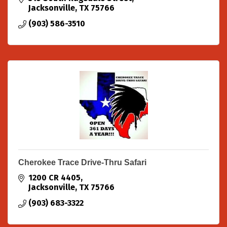
Jacksonville
TX
75766
(903) 586-3510
Cherokee Trace Drive-Thru Safari
1200 CR 4405
Jacksonville
TX
75766
(903) 683-3322