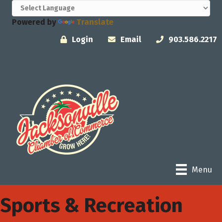
Powered by
Translate
Login
Email
903.586.2217
Menu
Sports & Recreation