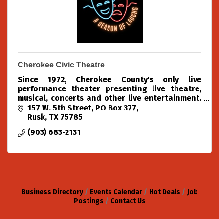
Cherokee Civic Theatre
Since 1972, Cherokee County's only live
performance theater presenting live theatre,
musical, concerts and other live entertainment.
We produce 4 theatre shows each season (Oct,
157 W. 5th Street
PO Box 377
Dec, Feb & Apr)
Rusk
TX
75785
(903) 683-2131
Business Directory
Events Calendar
Hot Deals
Job
Postings
Contact Us