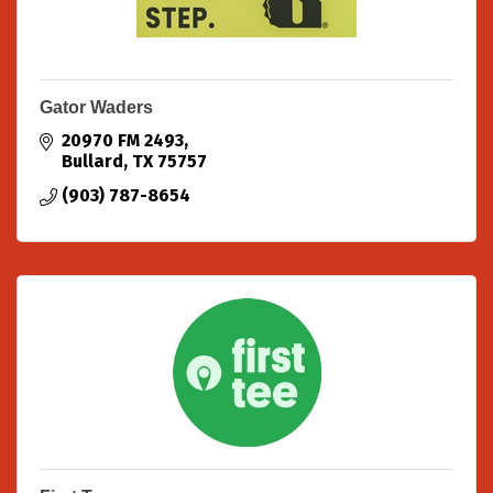
Gator Waders
20970 FM 2493
Bullard
TX
75757
(903) 787-8654