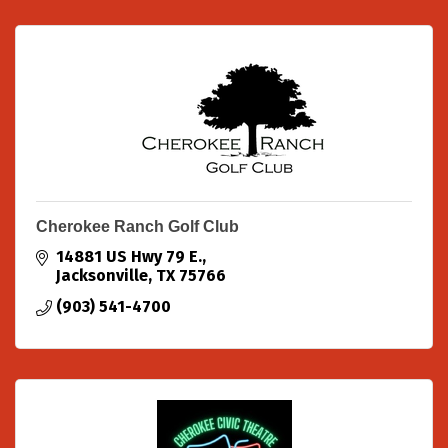
Cherokee Ranch Golf Club
14881 US Hwy 79 E.
Jacksonville
TX
75766
(903) 541-4700