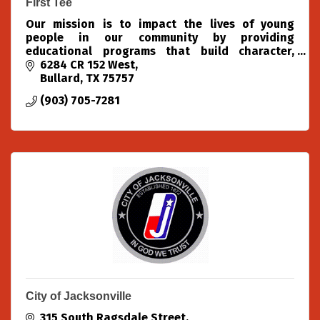
First Tee
Our mission is to impact the lives of young
people in our community by providing
educational programs that build character,
instill values and promote healthy choices
6284 CR 152 West
through the game of golf.
Bullard
TX
75757
(903) 705-7281
City of Jacksonville
315 South Ragsdale Street