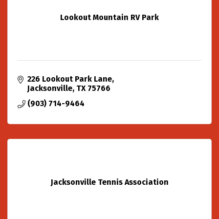
Lookout Mountain RV Park
226 Lookout Park Lane
Jacksonville
TX
75766
(903) 714-9464
Jacksonville Tennis Association