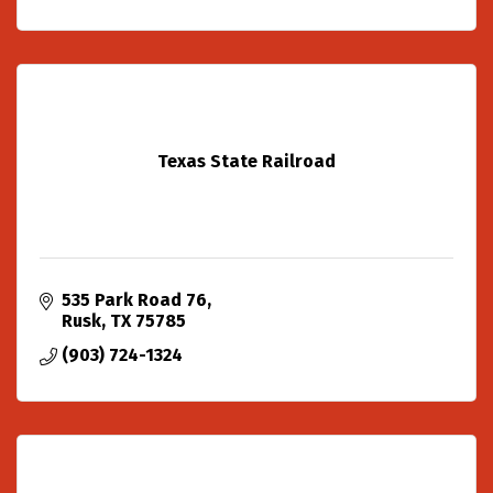
Texas State Railroad
535 Park Road 76
Rusk
TX
75785
(903) 724-1324