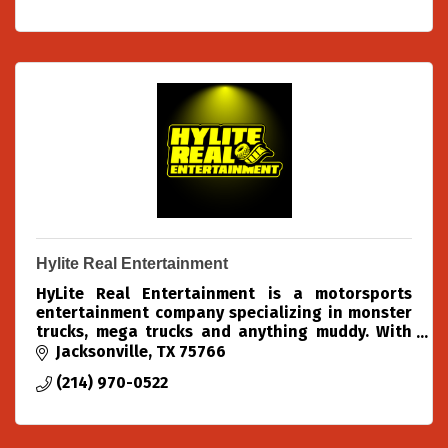
Hylite Real Entertainment
HyLite Real Entertainment is a motorsports
entertainment company specializing in monster
trucks, mega trucks and anything muddy. With
over 40+ years of combined experience in these
Jacksonville
TX
75766
fields, We know wha
(214) 970-0522