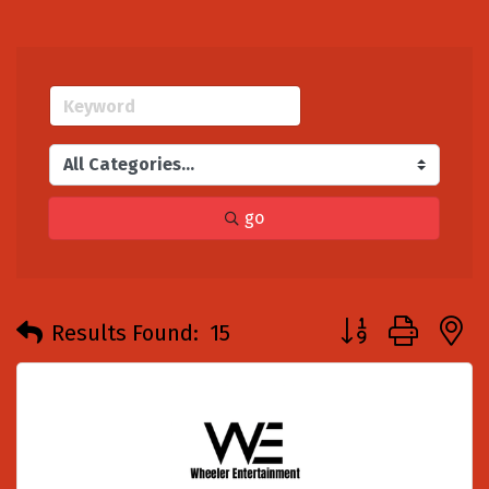
go
Button group with
Results Found:
15