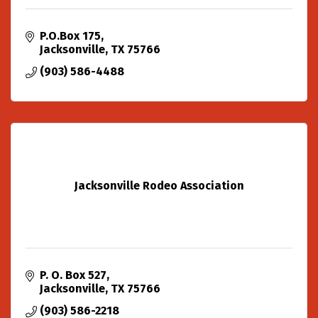
P.O.Box 175
Jacksonville
TX
75766
(903) 586-4488
Jacksonville Rodeo Association
P. O. Box 527
Jacksonville
TX
75766
(903) 586-2218