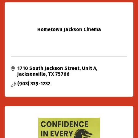
Hometown Jackson Cinema
1710 South Jackson Street
Unit A
Jacksonville
TX
75766
(903) 339-1232