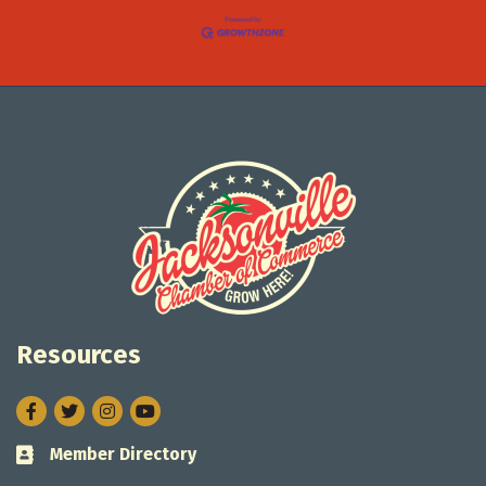
Resources
Facebook
Twitter
Instagram
Member Directory
Business card icon