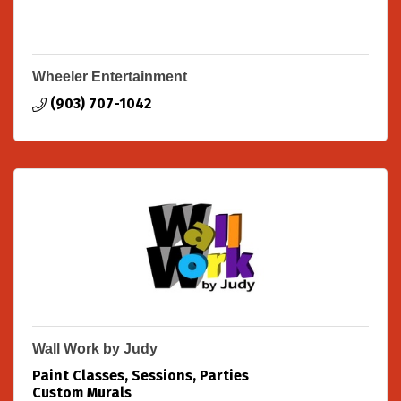
Wheeler Entertainment
(903) 707-1042
Wall Work by Judy
Paint Classes, Sessions, Parties
Custom Murals