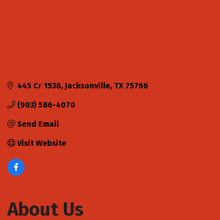
445 Cr 1538
Jacksonville
TX
75766
(903) 586-4070
Send Email
Visit Website
About Us