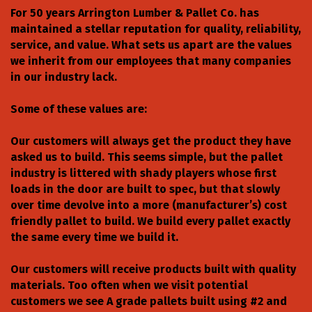
For 50 years Arrington Lumber & Pallet Co. has
maintained a stellar reputation for quality, reliability,
service, and value. What sets us apart are the values
we inherit from our employees that many companies
in our industry lack.
Some of these values are:
Our customers will always get the product they have
asked us to build. This seems simple, but the pallet
industry is littered with shady players whose first
loads in the door are built to spec, but that slowly
over time devolve into a more (manufacturer’s) cost
friendly pallet to build. We build every pallet exactly
the same every time we build it.
Our customers will receive products built with quality
materials. Too often when we visit potential
customers we see A grade pallets built using #2 and