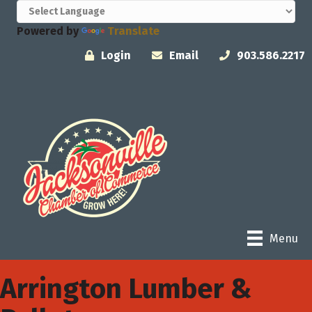
Powered by
Translate
Login
Email
903.586.2217
Menu
Arrington Lumber &