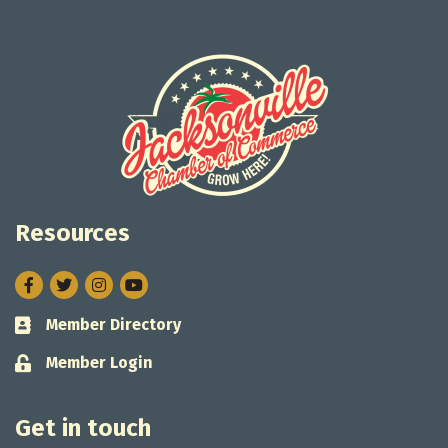
Resources
Facebook
Twitter
Instagram
Member Directory
Business card icon
Member Login
Lock icon
Get in touch