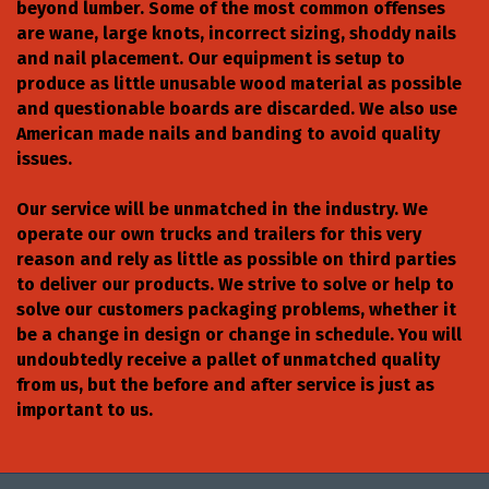
beyond lumber. Some of the most common offenses
are wane, large knots, incorrect sizing, shoddy nails
and nail placement. Our equipment is setup to
produce as little unusable wood material as possible
and questionable boards are discarded. We also use
American made nails and banding to avoid quality
issues.
Our service will be unmatched in the industry. We
operate our own trucks and trailers for this very
reason and rely as little as possible on third parties
to deliver our products. We strive to solve or help to
solve our customers packaging problems, whether it
be a change in design or change in schedule. You will
undoubtedly receive a pallet of unmatched quality
from us, but the before and after service is just as
important to us.