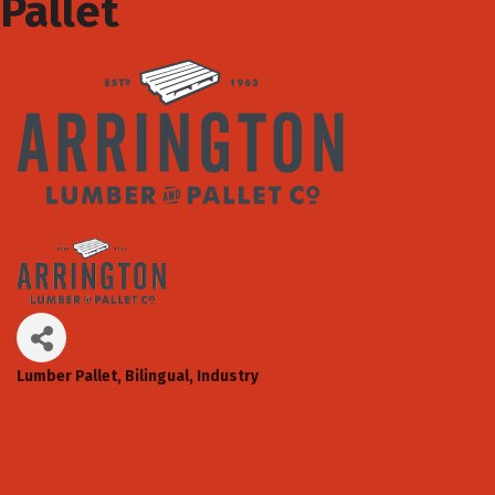
Pallet
Lumber Pallet
Bilingual
Industry
Categories