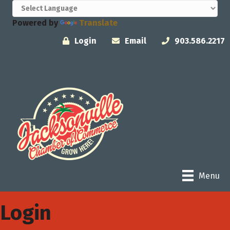
Powered by
Translate
Login
Email
903.586.2217
Menu
Login