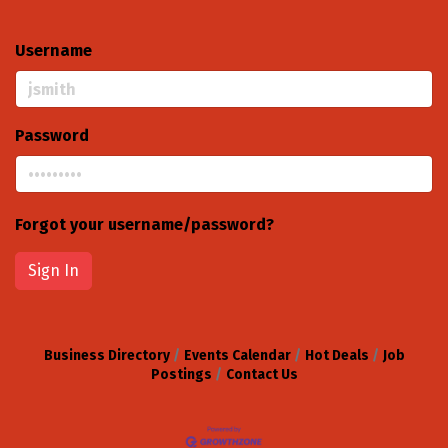
Username
Password
Forgot your username/password?
Sign In
Business Directory
Events Calendar
Hot Deals
Job
Postings
Contact Us