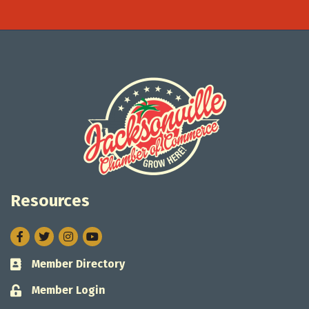
Resources
Facebook
Twitter
Instagram
Member Directory
Business card icon
Member Login
Lock icon