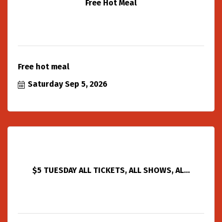
Free Hot Meal
Free hot meal
Saturday Sep 5, 2026
$5 TUESDAY ALL TICKETS, ALL SHOWS, AL...