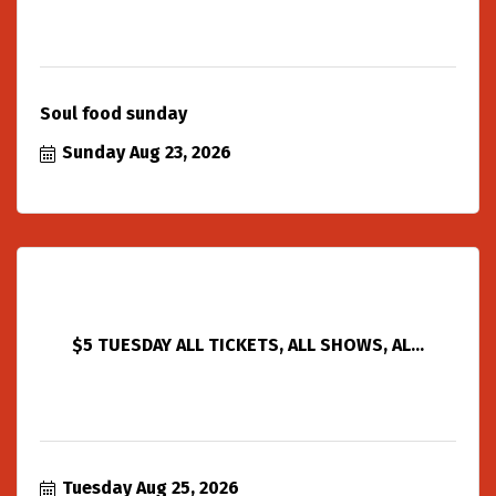
Soul food sunday
Sunday Aug 23, 2026
$5 TUESDAY ALL TICKETS, ALL SHOWS, AL...
Tuesday Aug 25, 2026