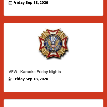
Friday Sep 18, 2026
VFW - Karaoke Friday Nights
Friday Sep 18, 2026