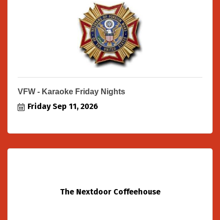
VFW - Karaoke Friday Nights
Friday Sep 11, 2026
The Nextdoor Coffeehouse