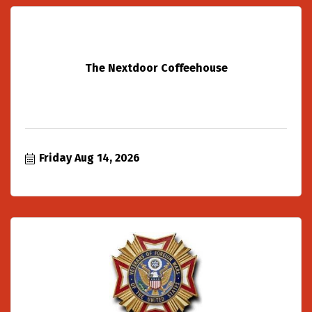
The Nextdoor Coffeehouse
Friday Aug 14, 2026