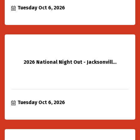
Tuesday Oct 6, 2026
2026 National Night Out - Jacksonvill...
Tuesday Oct 6, 2026