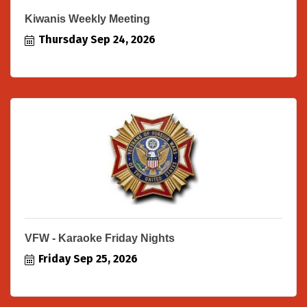
Kiwanis Weekly Meeting
Thursday Sep 24, 2026
VFW - Karaoke Friday Nights
Friday Sep 25, 2026