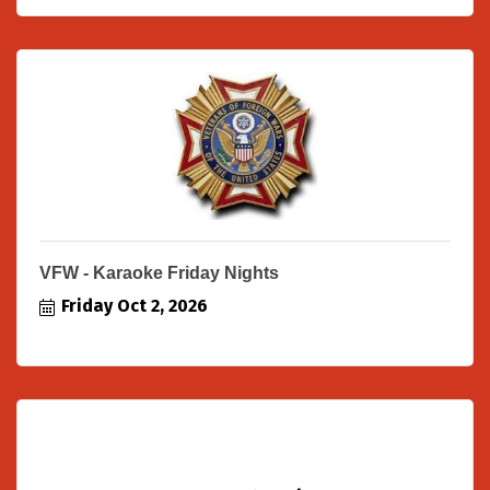
VFW - Karaoke Friday Nights
Friday Oct 2, 2026