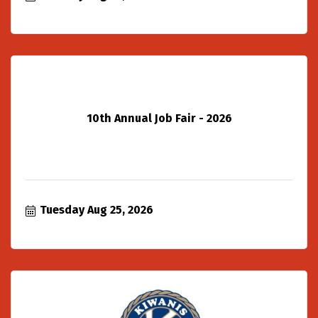
10th Annual Job Fair - 2026
Tuesday Aug 25, 2026