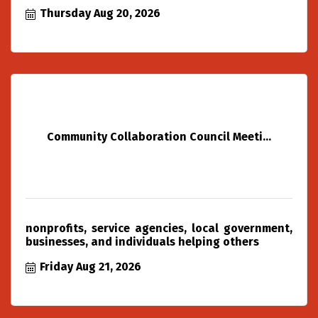
Thursday Aug 20, 2026
Community Collaboration Council Meeti...
nonprofits, service agencies, local government,
businesses, and individuals helping others
Friday Aug 21, 2026