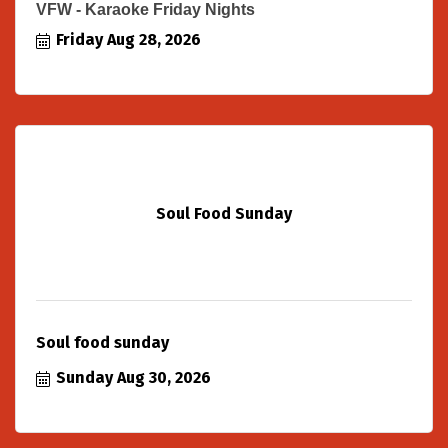
VFW - Karaoke Friday Nights
Friday Aug 28, 2026
Soul Food Sunday
Soul food sunday
Sunday Aug 30, 2026