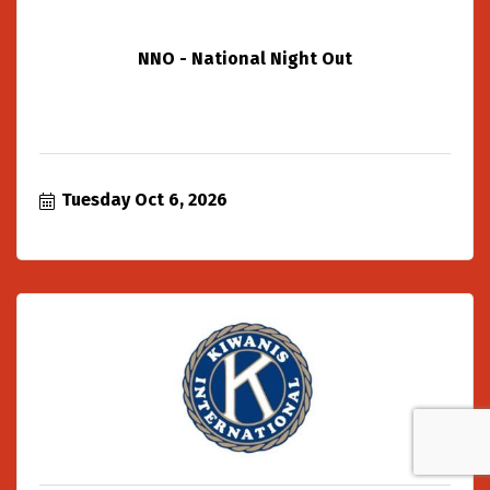
NNO - National Night Out
Tuesday Oct 6, 2026