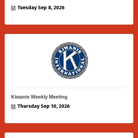
Tuesday Sep 8, 2026
Kiwanis Weekly Meeting
Thursday Sep 10, 2026