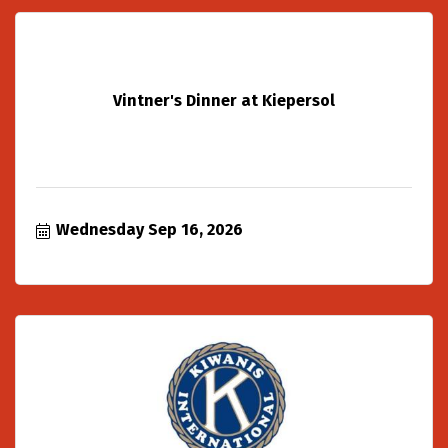
Vintner's Dinner at Kiepersol
Wednesday Sep 16, 2026