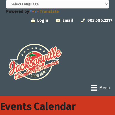
Powered by
Translate
Login
Email
903.586.2217
Menu
Events Calendar