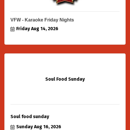
VFW - Karaoke Friday Nights
Friday Aug 14, 2026
Soul Food Sunday
Soul food sunday
Sunday Aug 16, 2026