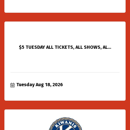
$5 TUESDAY ALL TICKETS, ALL SHOWS, AL...
Tuesday Aug 18, 2026