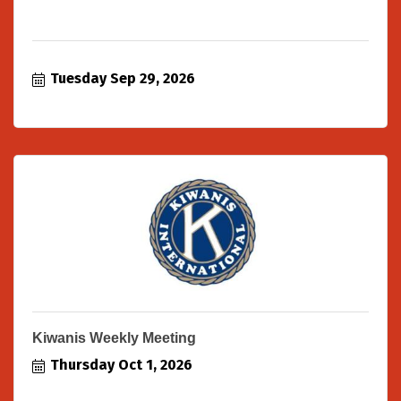
Tuesday Sep 29, 2026
Kiwanis Weekly Meeting
Thursday Oct 1, 2026