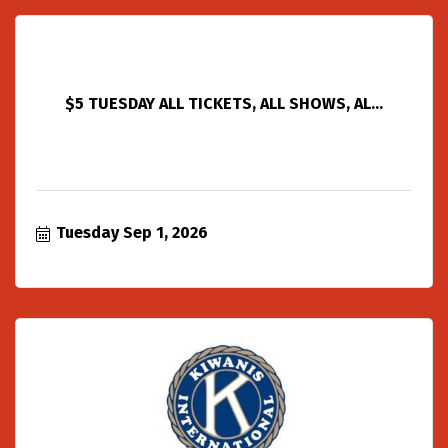
$5 TUESDAY ALL TICKETS, ALL SHOWS, AL...
Tuesday Sep 1, 2026