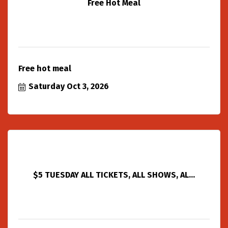
Free Hot Meal
Free hot meal
Saturday Oct 3, 2026
$5 TUESDAY ALL TICKETS, ALL SHOWS, AL...