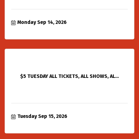
Monday Sep 14, 2026
$5 TUESDAY ALL TICKETS, ALL SHOWS, AL...
Tuesday Sep 15, 2026