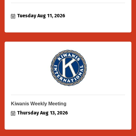
Tuesday Aug 11, 2026
Kiwanis Weekly Meeting
Thursday Aug 13, 2026