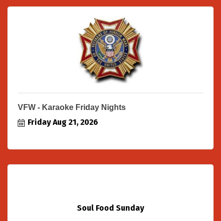
VFW - Karaoke Friday Nights
Friday Aug 21, 2026
Soul Food Sunday