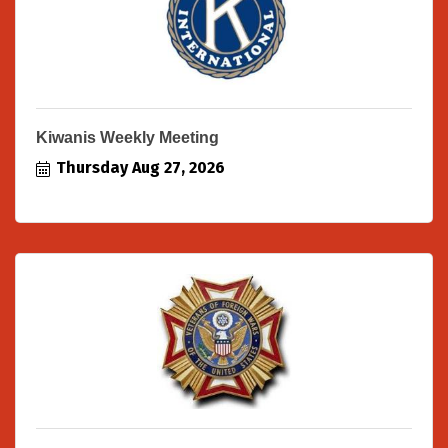
Kiwanis Weekly Meeting
Thursday Aug 27, 2026