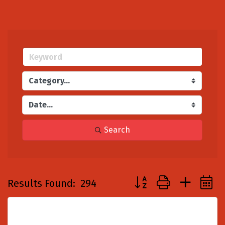
Search
Button group with nest
Results Found:
294