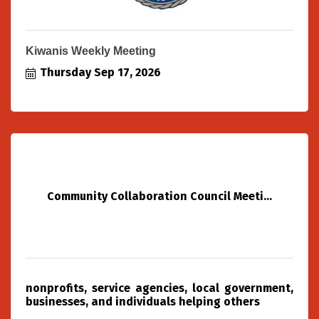
Kiwanis Weekly Meeting
Thursday Sep 17, 2026
Community Collaboration Council Meeti...
nonprofits, service agencies, local government,
businesses, and individuals helping others