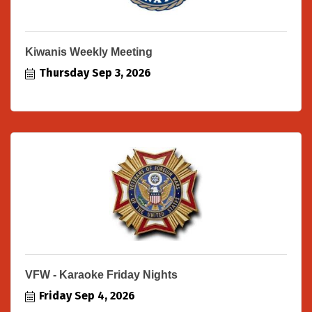
Kiwanis Weekly Meeting
Thursday Sep 3, 2026
VFW - Karaoke Friday Nights
Friday Sep 4, 2026