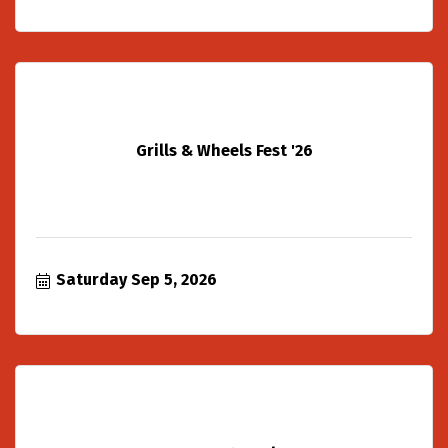
Grills & Wheels Fest '26
Saturday Sep 5, 2026