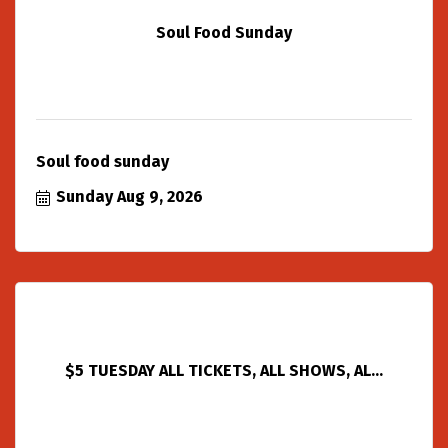
Soul Food Sunday
Soul food sunday
Sunday Aug 9, 2026
$5 TUESDAY ALL TICKETS, ALL SHOWS, AL...