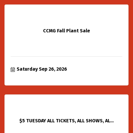
CCMG Fall Plant Sale
Saturday Sep 26, 2026
$5 TUESDAY ALL TICKETS, ALL SHOWS, AL...