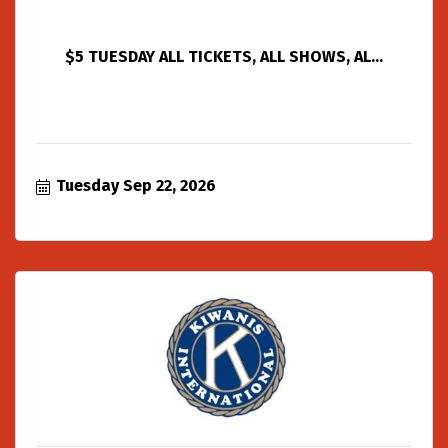
$5 TUESDAY ALL TICKETS, ALL SHOWS, AL...
Tuesday Sep 22, 2026