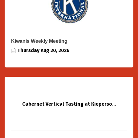
Kiwanis Weekly Meeting
Thursday Aug 20, 2026
Cabernet Vertical Tasting at Kieperso...