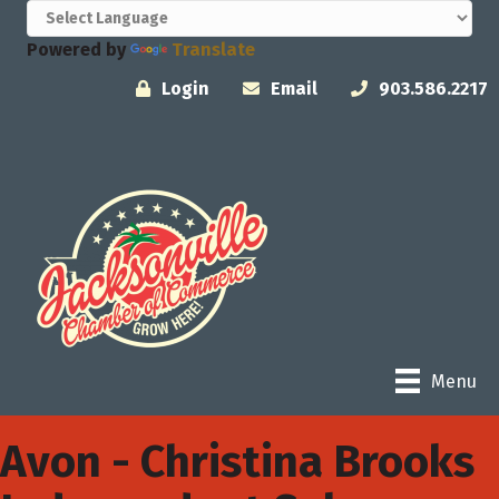
Powered by
Translate
Login
Email
903.586.2217
Menu
Avon - Christina Brooks