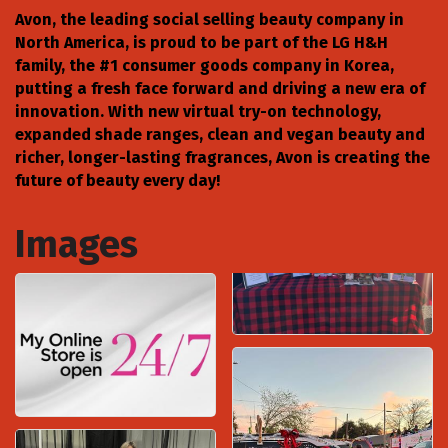
Avon, the leading social selling beauty company in
North America, is proud to be part of the LG H&H
family, the #1 consumer goods company in Korea,
putting a fresh face forward and driving a new era of
innovation. With new virtual try-on technology,
expanded shade ranges, clean and vegan beauty and
richer, longer-lasting fragrances, Avon is creating the
future of beauty every day!
Images