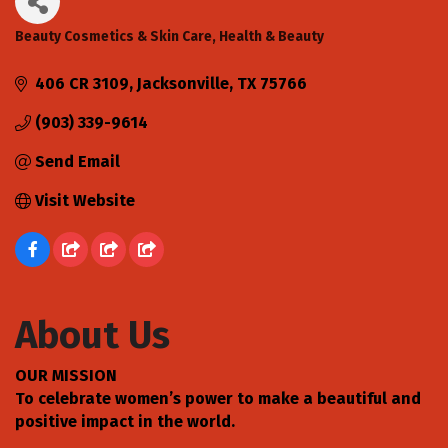
Beauty Cosmetics & Skin Care
Health & Beauty
Categories
406 CR 3109
Jacksonville
TX
75766
(903) 339-9614
Send Email
Visit Website
About Us
OUR MISSION
To celebrate women’s power to make a beautiful and
positive impact in the world.