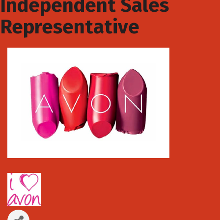
Independent Sales
Representative