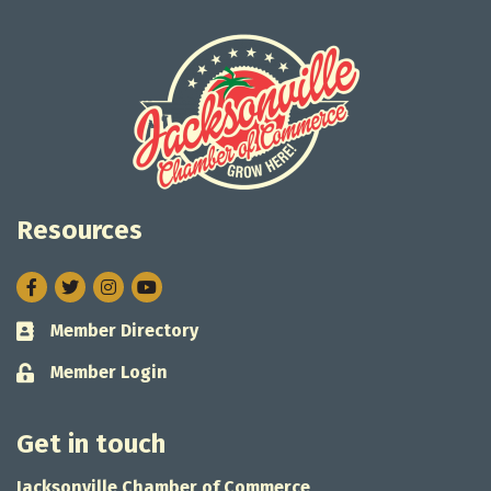
Resources
Facebook
Twitter
Instagram
Member Directory
Business card icon
Member Login
Lock icon
Get in touch
Jacksonville Chamber of Commerce