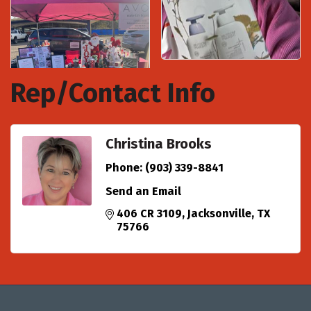
Rep/Contact Info
Christina Brooks
Phone:
(903) 339-8841
Send an Email
406 CR 3109
Jacksonville
TX
75766