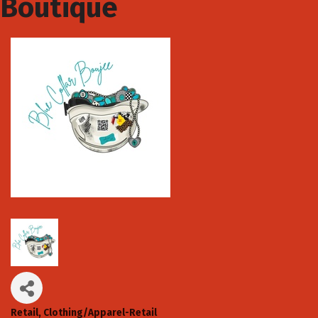
Boutique
Retail
Clothing/Apparel-Retail