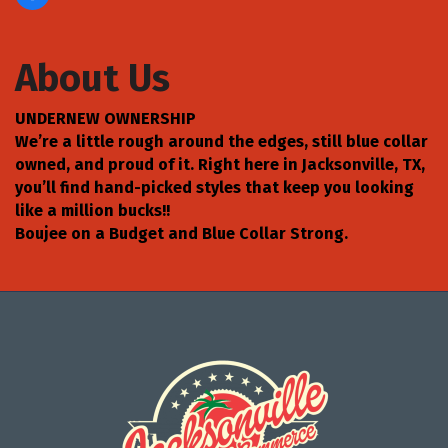
About Us
UNDERNEW OWNERSHIP
We’re a little rough around the edges, still blue collar
owned, and proud of it. Right here in Jacksonville, TX,
you’ll find hand-picked styles that keep you looking
like a million bucks!!
Boujee on a Budget and Blue Collar Strong.