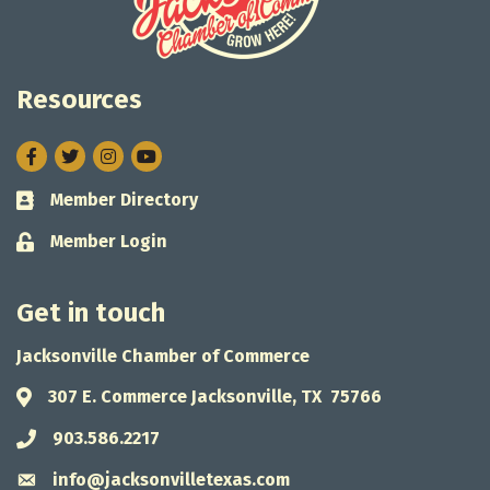
Resources
Facebook
Twitter
Instagram
Member Directory
Business card icon
Member Login
Lock icon
Get in touch
Jacksonville Chamber of Commerce
307 E. Commerce Jacksonville, TX 75766
Address & Map
903.586.2217
Phone icon
info@jacksonvilletexas.com
Envelope icon