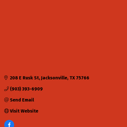
Categories
208 E Rusk St
Jacksonville
TX
75766
(903) 393-6909
Send Email
Visit Website