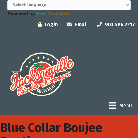
Powered by
Translate
Login
Email
903.586.2217
Menu
Blue Collar Boujee