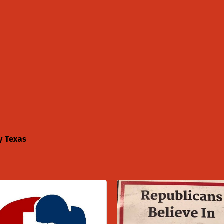
y Texas