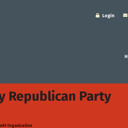
Login
H
y Republican Party
ofit Organization