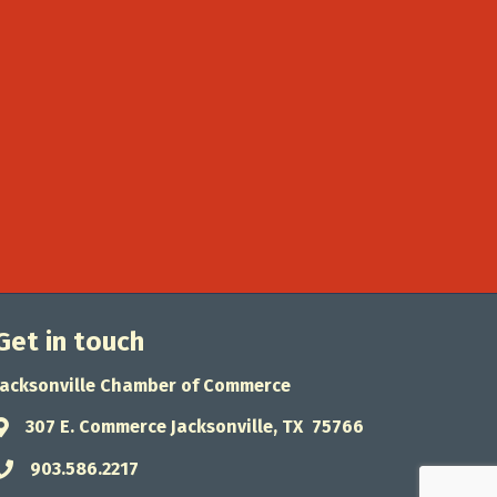
Get in touch
Jacksonville Chamber of Commerce
307 E. Commerce Jacksonville, TX 75766
Address & Map
903.586.2217
Phone icon