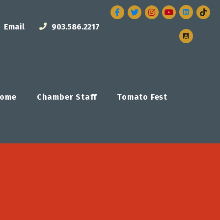
Facebook
Twitter
Instagram
Email
903.586.2217
ome
Chamber Staff
Tomato Fest