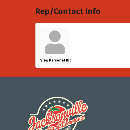
Rep/Contact Info
View Personal Bio