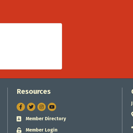
Resources
Facebook
Twitter
Instagram
Member Directory
Business card icon
Member Login
Lock icon