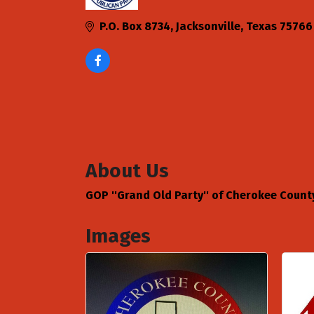
Categories
P.O. Box 8734
Jacksonville
Texas
75766
About Us
GOP ''Grand Old Party'' of Cherokee Count
Images