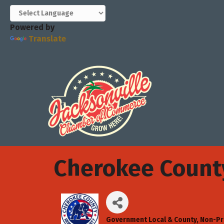
Powered by
Translate
Cherokee Count
Government Local & County
Non-Pr