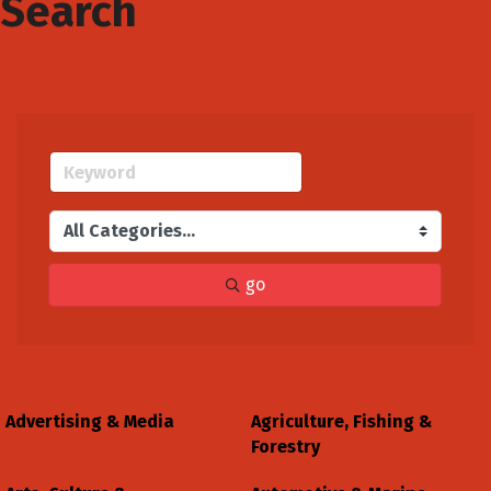
Search
go
Advertising & Media
Agriculture, Fishing &
Forestry