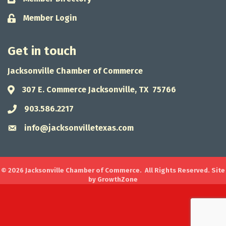
Member Login
Lock icon
Get in touch
Jacksonville Chamber of Commerce
307 E. Commerce Jacksonville, TX 75766
Address & Map
903.586.2217
Phone icon
info@jacksonvilletexas.com
Envelope icon
©
2026
Jacksonville Chamber of Commerce.
All Rights Reserved. Site
by
GrowthZone