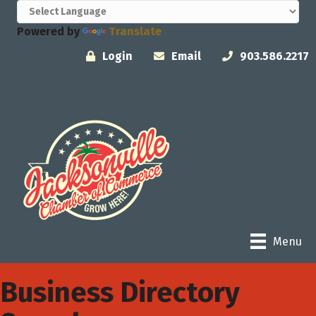
Powered by
Translate
Login
Email
903.586.2217
Menu
Business Directory