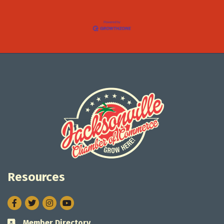
Resources
Facebook
Twitter
Instagram
Member Directory
Business card icon