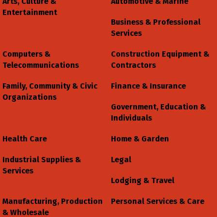
Arts, Culture &
Automotive & Marine
Entertainment
Business & Professional
Services
Computers &
Construction Equipment &
Telecommunications
Contractors
Family, Community & Civic
Finance & Insurance
Organizations
Government, Education &
Individuals
Health Care
Home & Garden
Industrial Supplies &
Legal
Services
Lodging & Travel
Manufacturing, Production
Personal Services & Care
& Wholesale