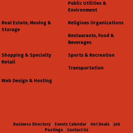
Public Utilities &
Environment
Real Estate, Moving &
Religious Organizations
Storage
Restaurants, Food &
Beverages
Shopping & Specialty
Sports & Recreation
Retail
Transportation
Web Design & Hosting
Business Directory
Events Calendar
Hot Deals
Job
Postings
Contact Us