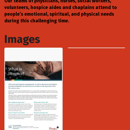
Our teams of physicians, nurses, social workers,
volunteers, hospice aides and chaplains attend to
people’s emotional, spiritual, and physical needs
during this challenging time.
Images