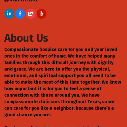
About Us
Compassionate hospice care for you and your loved
ones in the comfort of home. We have helped many
families through this difficult journey with dignity
and grace. We are here to offer you the physical,
emotional, and spiritual support you all need to be
able to make the most of this time together. We know
how important it is for you to feel a sense of
connection with those around you. We have
compassionate clinicians throughout Texas, so we
can care for you like a neighbor, because there’s a
good chance you are.