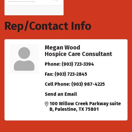
Rep/Contact Info
Megan Wood
Hospice Care Consultant
Phone:
(903) 723-3394
Fax:
(903) 723-2845
Cell Phone:
(903) 987-4225
Send an Email
100 Willow Creek Parkway suite 
B
Palestine
TX
75801