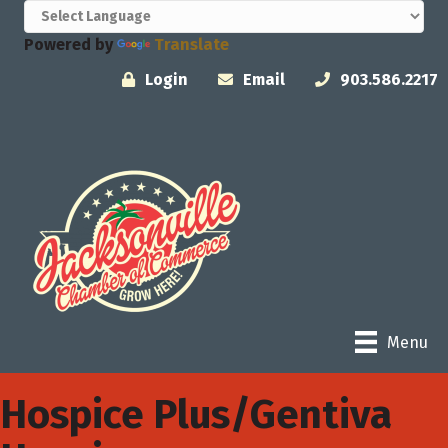
Powered by
Translate
Login
Email
903.586.2217
Menu
Hospice Plus/Gentiva