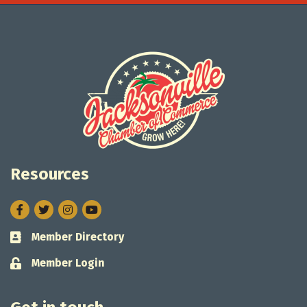
Resources
Facebook
Twitter
Instagram
Member Directory
Business card icon
Member Login
Lock icon