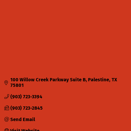
Categories
100 Willow Creek Parkway Suite B
Palestine
TX
75801
(903) 723-3394
(903) 723-2845
Send Email
Visit Website