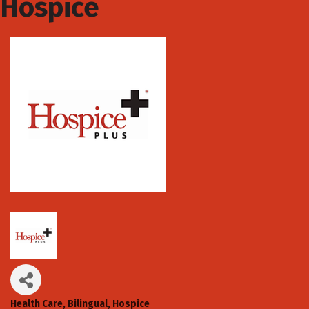
Hospice
Health Care
Bilingual
Hospice