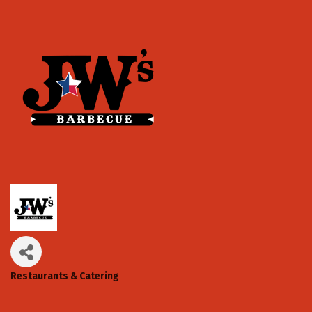
Restaurants & Catering
Categories