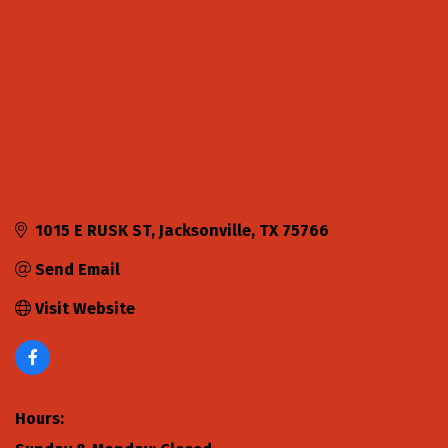
1015 E RUSK ST
Jacksonville
TX
75766
Send Email
Visit Website
Hours: