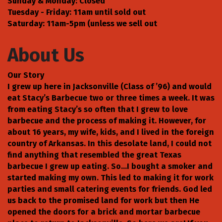
Sunday & Monday: Closed
Tuesday - Friday: 11am until sold out
Saturday: 11am-5pm (unless we sell out
About Us
Our Story
I grew up here in Jacksonville (Class of ’96) and would
eat Stacy’s Barbecue two or three times a week. It was
from eating Stacy’s so often that I grew to love
barbecue and the process of making it. However, for
about 16 years, my wife, kids, and I lived in the foreign
country of Arkansas. In this desolate land, I could not
find anything that resembled the great Texas
barbecue I grew up eating. So…I bought a smoker and
started making my own. This led to making it for work
parties and small catering events for friends. God led
us back to the promised land for work but then He
opened the doors for a brick and mortar barbecue