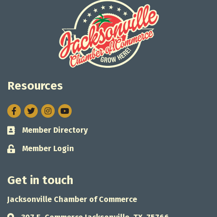
Resources
Facebook
Twitter
Instagram
Member Directory
Business card icon
Member Login
Lock icon
Get in touch
Jacksonville Chamber of Commerce