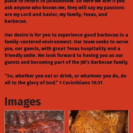
place to return to Jacksonville. So here we are! If you
ask anyone who knows me, they will say my passions
are my Lord and Savior, my family, Texas, and
barbecue.
Our desire is for you to experience good barbecue in a
family-centered environment. Our team seeks to serve
you, our guests, with great Texas hospitality and a
friendly smile. We look forward to having you as our
guests and becoming part of the JW’s Barbecue family.
“So, whether you eat or drink, or whatever you do, do
all to the glory of God.” 1 Corinthians 10:31
Images