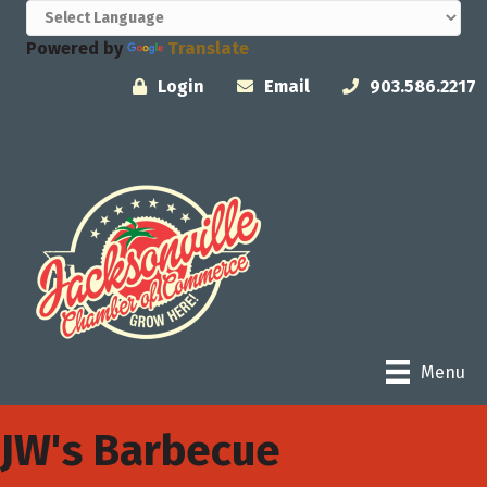
Powered by
Translate
Login
Email
903.586.2217
Menu
JW's Barbecue