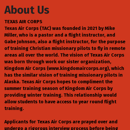
About Us
TEXAS AIR CORPS
Texas Air Corps (TAC) was founded in 2021 by Mike
Miller, who is a pastor and a flight instructor, and
Gabe Johnson, also a flight instructor, for the purpose
of training Christian missionary pilots to fly in remote
areas all over the world. The vision of Texas Air Corps
was born through work our sister organization,
Kingdom Air Corps (www.kingdomaircorps.org), which
has the similar vision of training missionary pilots in
Alaska. Texas Air Corps hopes to compliment the
summer training season of Kingdom Air Corps by
providing winter training. This relationship would
allow students to have access to year round flight
training.
Applicants for Texas Air Corps are prayed over and
undergo a rigorous interview process before being