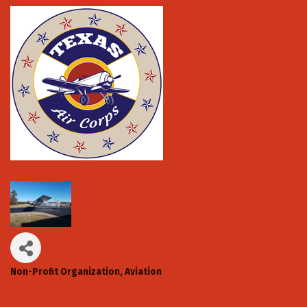
Non-Profit Organization
Aviation
Categories