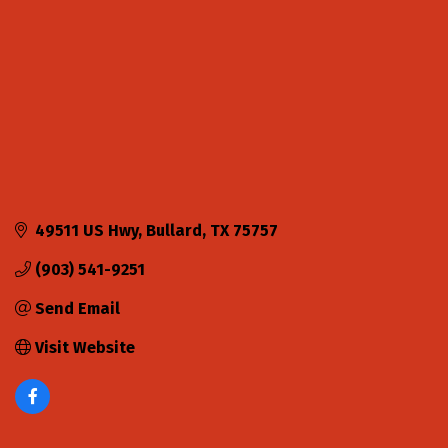
49511 US Hwy
Bullard
TX
75757
(903) 541-9251
Send Email
Visit Website