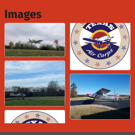
Images