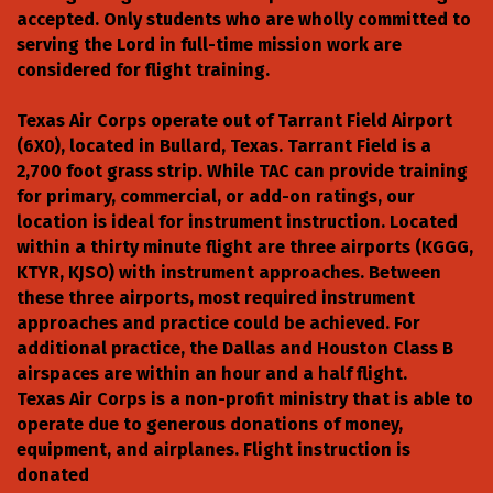
accepted. Only students who are wholly committed to
serving the Lord in full-time mission work are
considered for flight training.
Texas Air Corps operate out of Tarrant Field Airport
(6X0), located in Bullard, Texas. Tarrant Field is a
2,700 foot grass strip. While TAC can provide training
for primary, commercial, or add-on ratings, our
location is ideal for instrument instruction. Located
within a thirty minute flight are three airports (KGGG,
KTYR, KJSO) with instrument approaches. Between
these three airports, most required instrument
approaches and practice could be achieved. For
additional practice, the Dallas and Houston Class B
airspaces are within an hour and a half flight.
Texas Air Corps is a non-profit ministry that is able to
operate due to generous donations of money,
equipment, and airplanes. Flight instruction is
donated