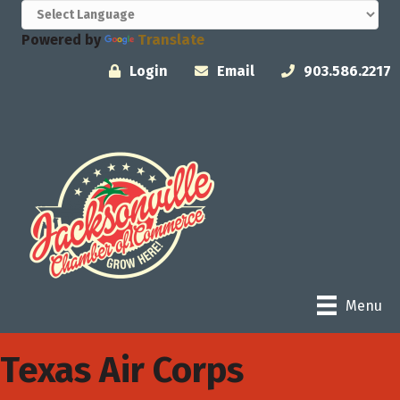
Powered by
Translate
Login
Email
903.586.2217
Menu
Texas Air Corps