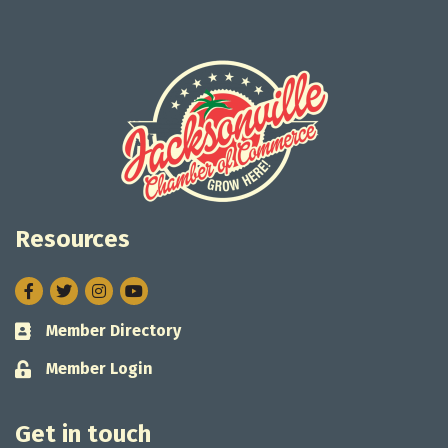
Resources
Facebook
Twitter
Instagram
Member Directory
Business card icon
Member Login
Lock icon
Get in touch