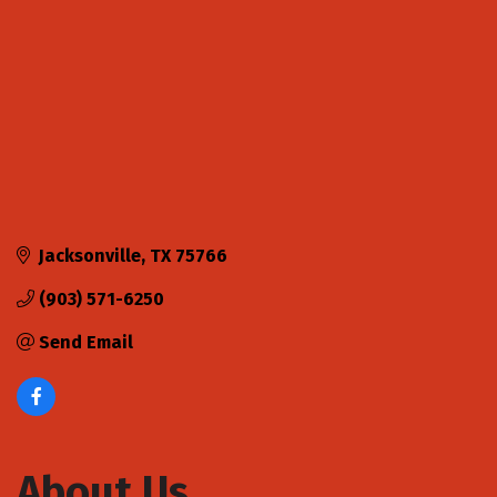
Jacksonville
TX
75766
(903) 571-6250
Send Email
About Us