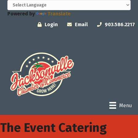
Powered by
Translate
Login
Email
903.586.2217
Menu
The Event Catering