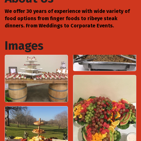
We offer 30 years of experience with wide variety of
food options from finger foods to ribeye steak
dinners. From Weddings to Corporate Events.
Images