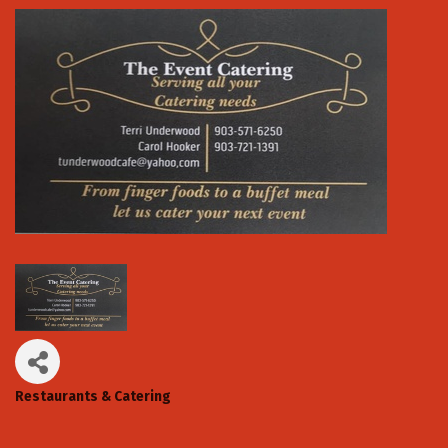
Restaurants & Catering
Categories