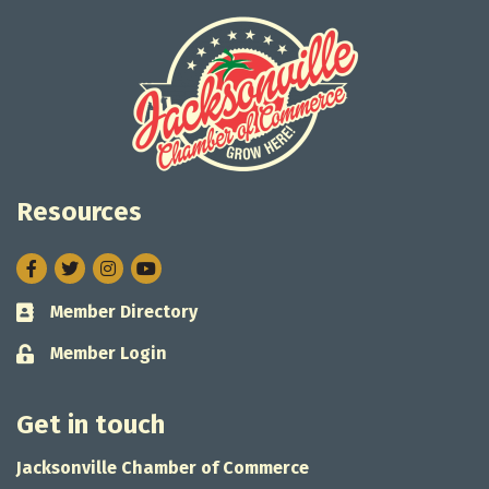
Resources
Facebook
Twitter
Instagram
Member Directory
Business card icon
Member Login
Lock icon
Get in touch
Jacksonville Chamber of Commerce