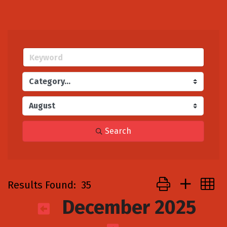
Search
Button group with
Results Found:
35
December 2025