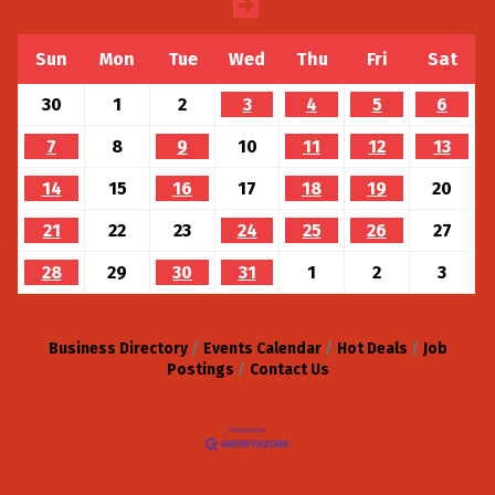
Sun
Mon
Tue
Wed
Thu
Fri
Sat
30
1
2
3
4
5
6
7
8
9
10
11
12
13
14
15
16
17
18
19
20
21
22
23
24
25
26
27
28
29
30
31
1
2
3
Business Directory
Events Calendar
Hot Deals
Job
Postings
Contact Us