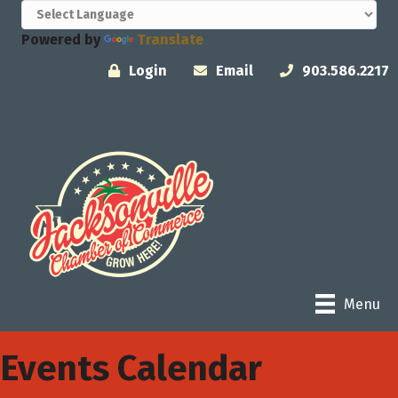
Powered by
Translate
Login
Email
903.586.2217
Menu
Events Calendar