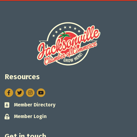
Resources
Facebook
Twitter
Instagram
Member Directory
Business card icon
Member Login
Lock icon
Get in touch