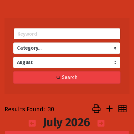
Search
Button group with
Results Found:
30
July 2026