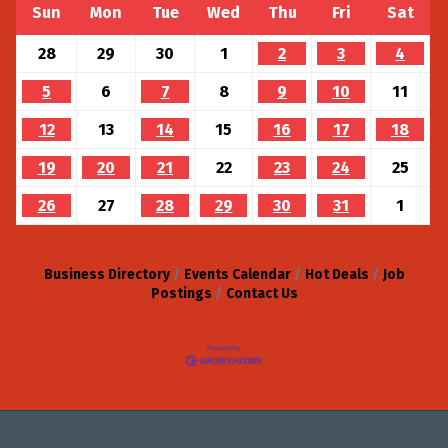
Sun
Mon
Tue
Wed
Thu
Fri
Sat
28
29
30
1
2
3
4
5
6
7
8
9
10
11
12
13
14
15
16
17
18
19
20
21
22
23
24
25
26
27
28
29
30
31
1
Business Directory
Events Calendar
Hot Deals
Job
Postings
Contact Us