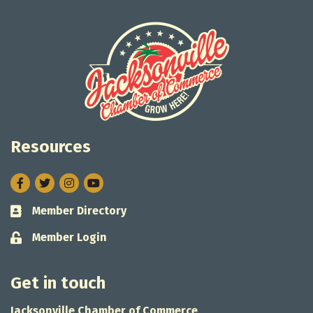
Resources
Facebook
Twitter
Instagram
Member Directory
Business card icon
Member Login
Lock icon
Get in touch
Jacksonville Chamber of Commerce