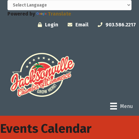
Powered by
Translate
Login
Email
903.586.2217
Menu
Events Calendar