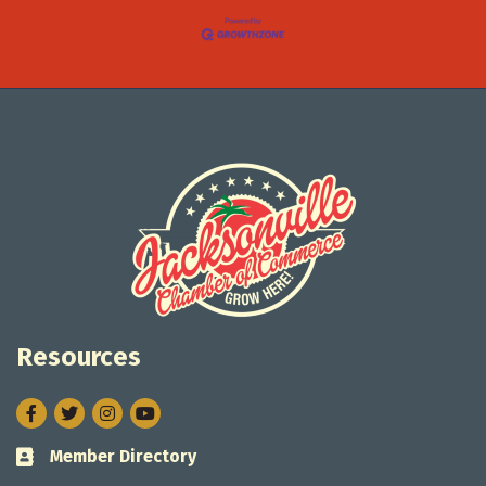
Resources
Facebook
Twitter
Instagram
Member Directory
Business card icon