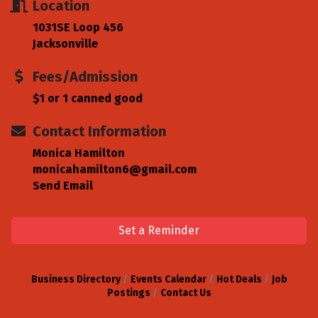
Location
1031SE Loop 456
Jacksonville
Fees/Admission
$1 or 1 canned good
Contact Information
Monica Hamilton
monicahamilton6@gmail.com
Send Email
Set a Reminder
Business Directory
Events Calendar
Hot Deals
Job
Postings
Contact Us