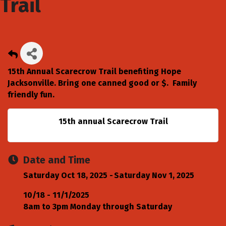
Trail
15th Annual Scarecrow Trail benefiting Hope
Jacksonville. Bring one canned good or $. Family
friendly fun.
15th annual Scarecrow Trail
Date and Time
Saturday Oct 18, 2025
Saturday Nov 1, 2025
10/18 - 11/1/2025
8am to 3pm Monday through Saturday