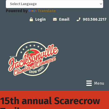
Powered by
Translate
Login
Email
903.586.2217
Menu
15th annual Scarecrow