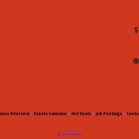
ness Directory
Events Calendar
Hot Deals
Job Postings
Conta