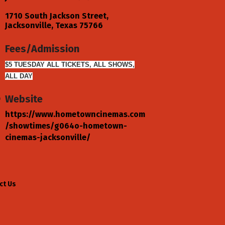
1710 South Jackson Street
Jacksonville
Texas
75766
Fees/Admission
$5 TUESDAY ALL TICKETS, ALL SHOWS,
ALL DAY
Website
https://www.hometowncinemas.com
/showtimes/g064o-hometown-
cinemas-jacksonville/
ct Us