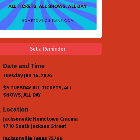
Set a Reminder
Date and Time
Tuesday Jun 16, 2026
$5 TUESDAY ALL TICKETS, ALL
SHOWS, ALL DAY
Location
Jacksonville Hometown Cinema
1710 South Jackson Street
Jacksonville Texas 75766