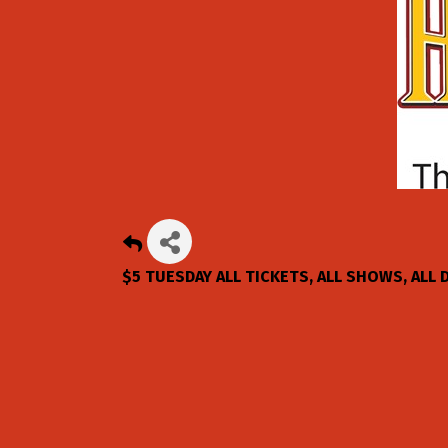
$5 TUESDAY ALL TICKETS, ALL SHOWS, ALL 