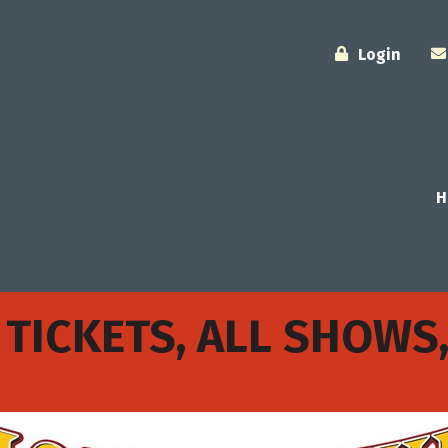
Login
H
 TICKETS, ALL SHOWS,