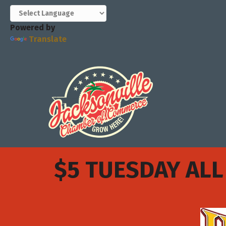
Powered by
Translate
$5 TUESDAY ALL