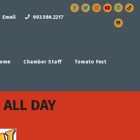
Facebook
Twitter
Instagram
Email
903.586.2217
ome
Chamber Staff
Tomato Fest
 ALL DAY