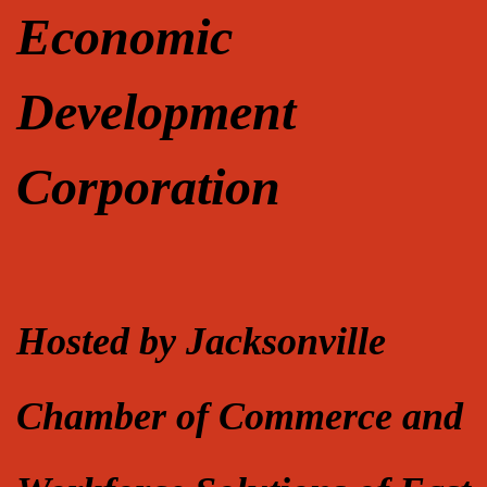
Economic
Development
Corporation
Hosted by Jacksonville
Chamber of Commerce and