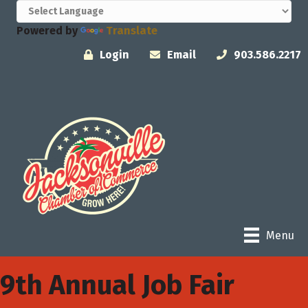
Powered by
Translate
Login
Email
903.586.2217
Menu
9th Annual Job Fair