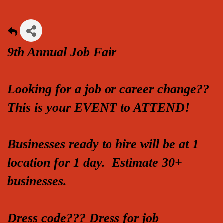
9th Annual Job Fair
Looking for a job or career change??
This is your EVENT to ATTEND!
Businesses ready to hire will be at 1
location for 1 day. Estimate 30+
businesses.
Dress code??? Dress for job