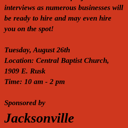
interviews as numerous businesses will
be ready to hire and may even hire
you on the spot!
Tuesday, August 26th
Location: Central Baptist Church,
1909 E. Rusk
Time: 10 am - 2 pm
Sponsored by
Jacksonville