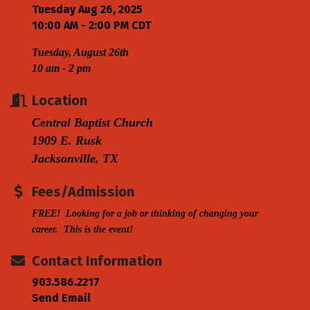
Tuesday Aug 26, 2025
10:00 AM - 2:00 PM CDT
Tuesday, August 26th
10 am - 2 pm
Location
Central Baptist Church
1909 E. Rusk
Jacksonville, TX
Fees/Admission
FREE! Looking for a job or thinking of changing your
career. This is the event!
Contact Information
903.586.2217
Send Email