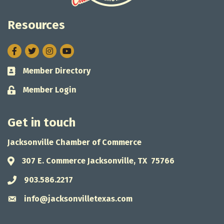
Resources
Facebook
Twitter
Instagram
Member Directory
Business card icon
Member Login
Lock icon
Get in touch
Jacksonville Chamber of Commerce
307 E. Commerce Jacksonville, TX 75766
Address & Map
903.586.2217
Phone icon
info@jacksonvilletexas.com
Envelope icon