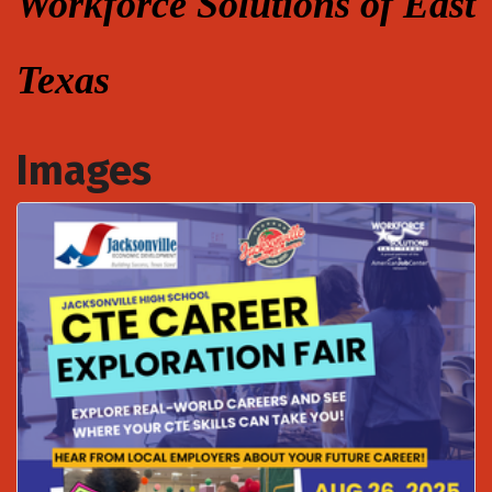
Workforce Solutions of East
Texas
Images