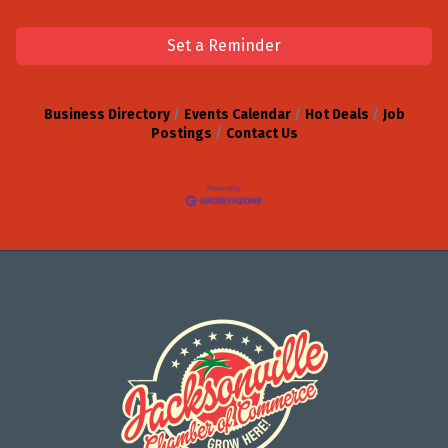
Set a Reminder
Business Directory
Events Calendar
Hot Deals
Job
Postings
Contact Us