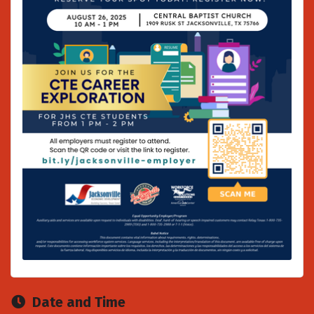
Date and Time