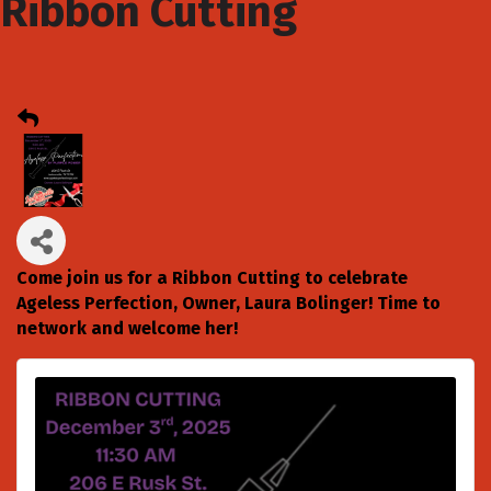
Ribbon Cutting
Come join us for a Ribbon Cutting to celebrate
Ageless Perfection, Owner, Laura Bolinger! Time to
network and welcome her!