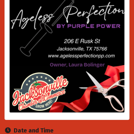
Date and Time