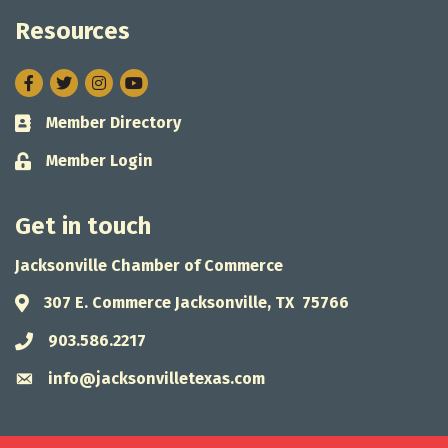
Resources
Facebook
Twitter
Instagram
Member Directory
Business card icon
Member Login
Lock icon
Get in touch
Jacksonville Chamber of Commerce
307 E. Commerce Jacksonville, TX 75766
Address & Map
903.586.2217
Phone icon
info@jacksonvilletexas.com
Envelope icon