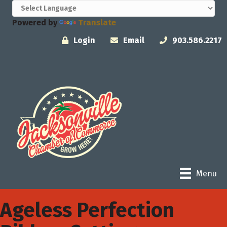
Powered by
Translate
Login
Email
903.586.2217
Menu
Ageless Perfection