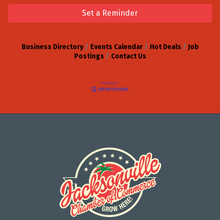
Set a Reminder
Business Directory
Events Calendar
Hot Deals
Job
Postings
Contact Us