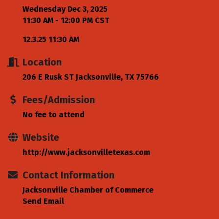
Wednesday Dec 3, 2025
11:30 AM - 12:00 PM CST
12.3.25 11:30 AM
Location
206 E Rusk ST Jacksonville, TX 75766
Fees/Admission
No fee to attend
Website
http://www.jacksonvilletexas.com
Contact Information
Jacksonville Chamber of Commerce
Send Email