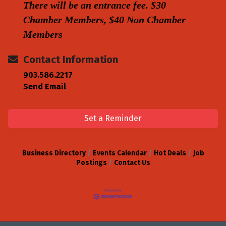
There will be an entrance fee. $30
Chamber Members, $40 Non Chamber
Members
Contact Information
903.586.2217
Send Email
Set a Reminder
Business Directory
Events Calendar
Hot Deals
Job
Postings
Contact Us