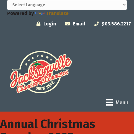
Powered by
Translate
Login
Email
903.586.2217
Menu
Annual Christmas