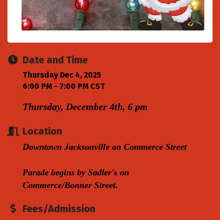
Date and Time
Thursday Dec 4, 2025
6:00 PM - 7:00 PM CST
Thursday, December 4th, 6 pm
Location
Downtown Jacksonville on Commerce Street
Parade begins by Sadler's on
Commerce/Bonner Street.
Fees/Admission