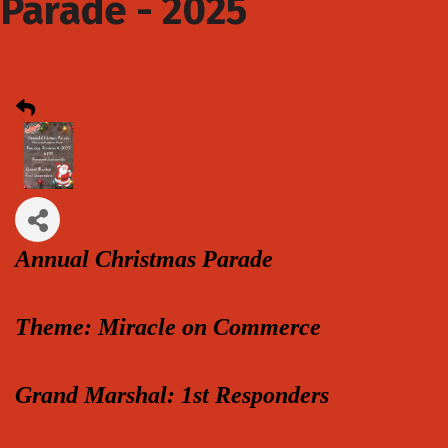
Parade - 2025
Annual Christmas Parade
Theme: Miracle on Commerce
Grand Marshal: 1st Responders