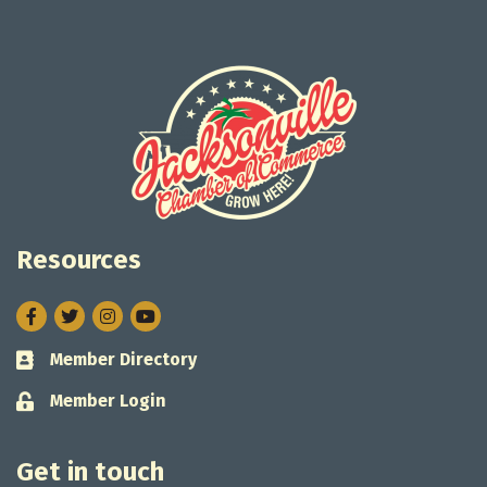
Resources
Facebook
Twitter
Instagram
Member Directory
Business card icon
Member Login
Lock icon
Get in touch