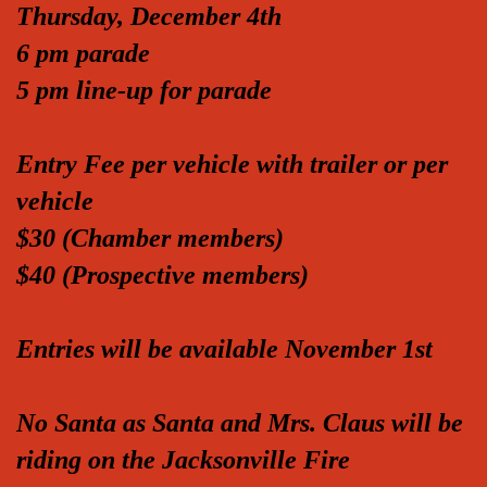
Thursday, December 4th
6 pm parade
5 pm line-up for parade
Entry Fee per vehicle with trailer or per
vehicle
$30 (Chamber members)
$40 (Prospective members)
Entries will be available November 1st
No Santa as Santa and Mrs. Claus will be
riding on the Jacksonville Fire