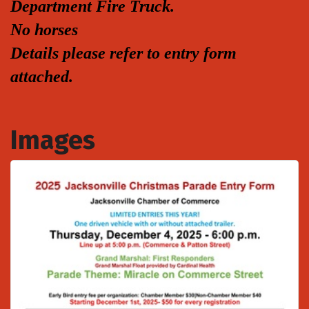
Department Fire Truck.
No horses
Details please refer to entry form
attached.
Images