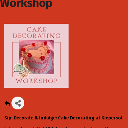
Workshop
Sip, Decorate & Indulge: Cake Decorating at Kiepersol