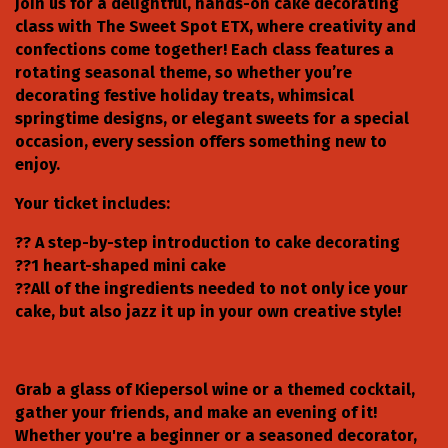
Join us for a delightful, hands-on cake decorating
class with The Sweet Spot ETX, where creativity and
confections come together! Each class features a
rotating seasonal theme, so whether you’re
decorating festive holiday treats, whimsical
springtime designs, or elegant sweets for a special
occasion, every session offers something new to
enjoy.
Your ticket includes:
?? A step-by-step introduction to cake decorating
??1 heart-shaped mini cake
??All of the ingredients needed to not only ice your
cake, but also jazz it up in your own creative style!
Grab a glass of Kiepersol wine or a themed cocktail,
gather your friends, and make an evening of it!
Whether you're a beginner or a seasoned decorator,