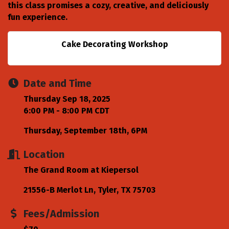
this class promises a cozy, creative, and deliciously
fun experience.
Cake Decorating Workshop
Date and Time
Thursday Sep 18, 2025
6:00 PM - 8:00 PM CDT
Thursday, September 18th, 6PM
Location
The Grand Room at Kiepersol
21556-B Merlot Ln
Tyler
TX
75703
Fees/Admission