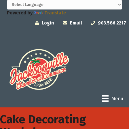
Powered by
Translate
Login
Email
903.586.2217
Menu
Cake Decorating