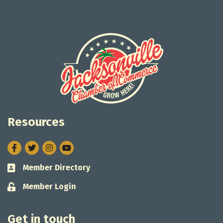
Resources
Facebook
Twitter
Instagram
Member Directory
Business card icon
Member Login
Lock icon
Get in touch