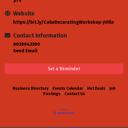
$70
Website
https://bit.ly/CakeDecoratingWorkshop-JVille
Contact Information
9038943300
Send Email
Set a Reminder
Business Directory
Events Calendar
Hot Deals
Job
Postings
Contact Us