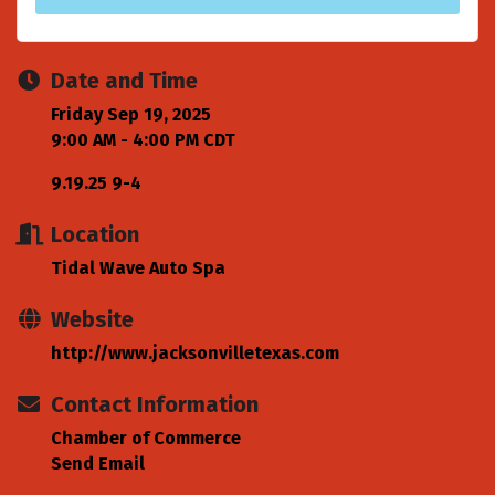
Date and Time
Friday Sep 19, 2025
9:00 AM - 4:00 PM CDT
9.19.25 9-4
Location
Tidal Wave Auto Spa
Website
http://www.jacksonvilletexas.com
Contact Information
Chamber of Commerce
Send Email