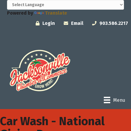
Powered by
Translate
Login
Email
903.586.2217
Menu
Car Wash - National