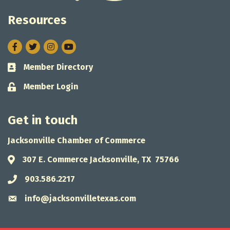
Resources
Facebook
Twitter
Instagram
Member Directory
Business card icon
Member Login
Lock icon
Get in touch
Jacksonville Chamber of Commerce
307 E. Commerce Jacksonville, TX 75766
Address & Map
903.586.2217
Phone icon
info@jacksonvilletexas.com
Envelope icon