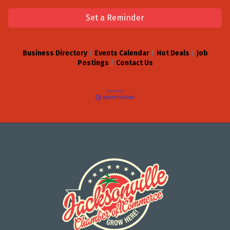
Set a Reminder
Business Directory
Events Calendar
Hot Deals
Job
Postings
Contact Us