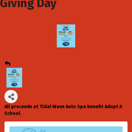
Giving Day
All proceeds at Tidal Wave Auto Spa benefit Adopt A
School.