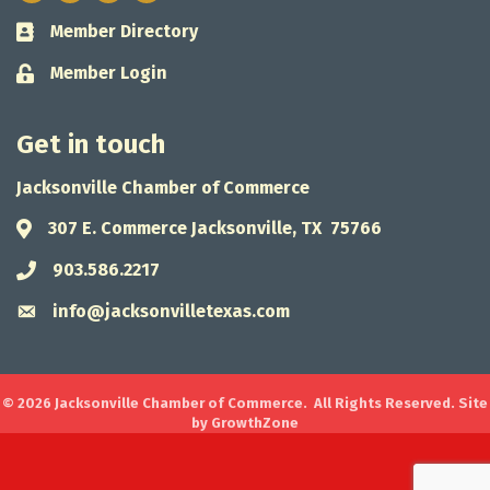
Member Directory
Business card icon
Member Login
Lock icon
Get in touch
Jacksonville Chamber of Commerce
307 E. Commerce Jacksonville, TX 75766
Address & Map
903.586.2217
Phone icon
info@jacksonvilletexas.com
Envelope icon
©
2026
Jacksonville Chamber of Commerce.
All Rights Reserved. Site
by
GrowthZone