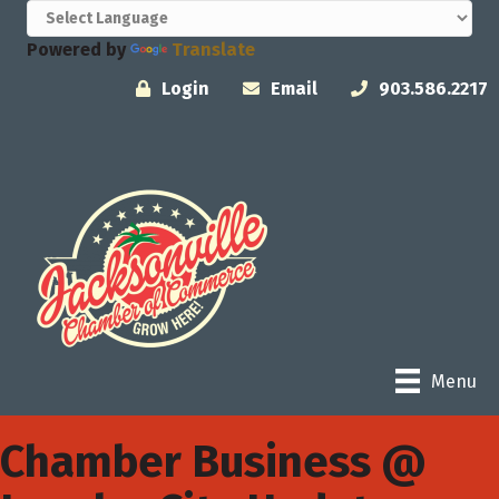
Powered by
Translate
Login
Email
903.586.2217
Menu
Chamber Business @