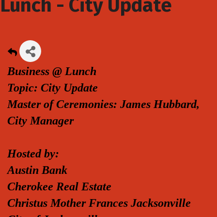
Lunch - City Update
Business @ Lunch
Topic: City Update
Master of Ceremonies: James Hubbard,
City Manager
Hosted by:
Austin Bank
Cherokee Real Estate
Christus Mother Frances Jacksonville