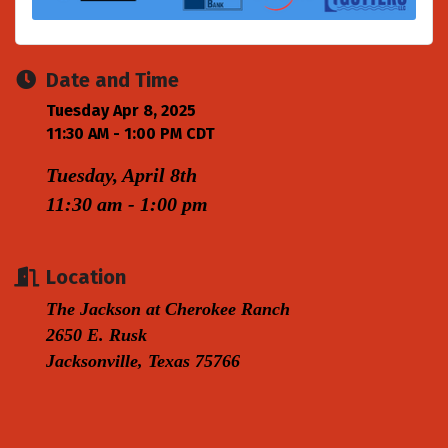
Date and Time
Tuesday Apr 8, 2025
11:30 AM - 1:00 PM CDT
Tuesday, April 8th
11:30 am - 1:00 pm
Location
The Jackson at Cherokee Ranch
2650 E. Rusk
Jacksonville, Texas 75766