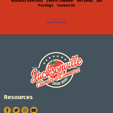
Business Directory
Events Calendar
Hot Deals
Job
Postings
Contact Us
Resources
Facebook
Twitter
Instagram