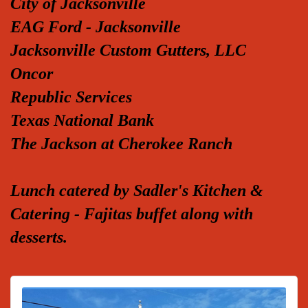
City of Jacksonville
EAG Ford - Jacksonville
Jacksonville Custom Gutters, LLC
Oncor
Republic Services
Texas National Bank
The Jackson at Cherokee Ranch
Lunch catered by Sadler's Kitchen &
Catering - Fajitas buffet along with
desserts.