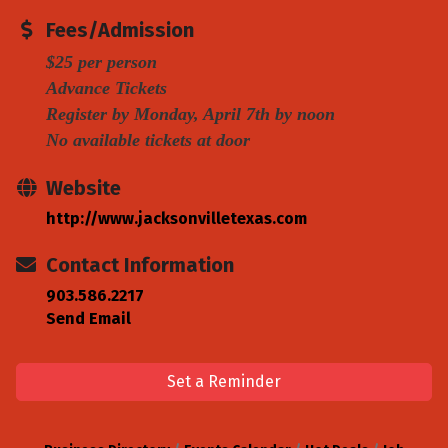
Fees/Admission
$25 per person
Advance Tickets
Register by Monday, April 7th by noon
No available tickets at door
Website
http://www.jacksonvilletexas.com
Contact Information
903.586.2217
Send Email
Set a Reminder