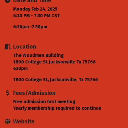
Date and Time
Monday Feb 24, 2025
6:30 PM - 7:30 PM CST
6:30pm -7:30pm
Location
The Woodmen Building
1800 College St Jacksonville Tx 75766
630pm
1800 College St
Jacksonville
Tx
75766
Fees/Admission
Free admission first meeting
Yearly membership required to continue
Website