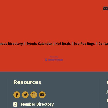
ness Directory
Events Calendar
Hot Deals
Job Postings
Conta
Resources
Facebook
Twitter
Instagram
Member Directory
Business card icon