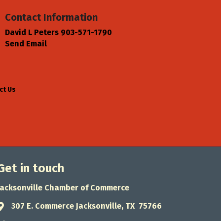
Contact Information
David L Peters 903-571-1790
Send Email
ct Us
Get in touch
Jacksonville Chamber of Commerce
307 E. Commerce Jacksonville, TX 75766
Address & Map