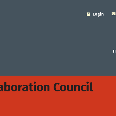
Login
H
boration Council