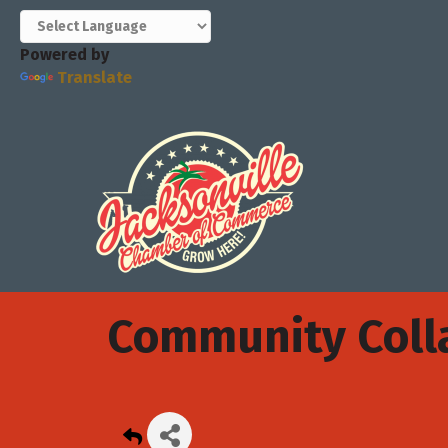
Powered by
Translate
Community Colla