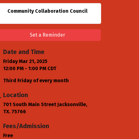
Community Collaboration Council
Set a Reminder
Date and Time
Friday Mar 21, 2025
12:00 PM - 1:00 PM CDT
Third Friday of every month
Location
701 South Main Street Jacksonville,
TX. 75766
Fees/Admission
Free