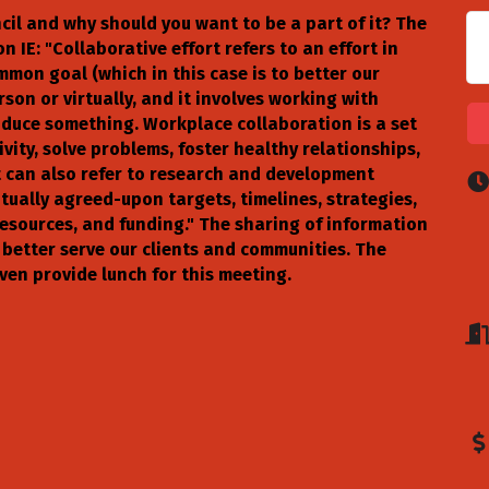
il and why should you want to be a part of it? The
 IE: "Collaborative effort refers to an effort in
on goal (which in this case is to better our
son or virtually, and it involves working with
roduce something. Workplace collaboration is a set
vity, solve problems, foster healthy relationships,
t can also refer to research and development
tually agreed-upon targets, timelines, strategies,
 resources, and funding." The sharing of information
 better serve our clients and communities. The
ven provide lunch for this meeting.