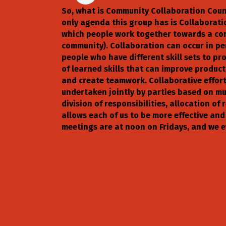
So, what is Community Collaboration Counc
only agenda this group has is Collaboration
which people work together towards a comm
community). Collaboration can occur in per
people who have different skill sets to p
of learned skills that can improve producti
and create teamwork. Collaborative effor
undertaken jointly by parties based on mu
division of responsibilities, allocation of
allows each of us to be more effective and
meetings are at noon on Fridays, and we e