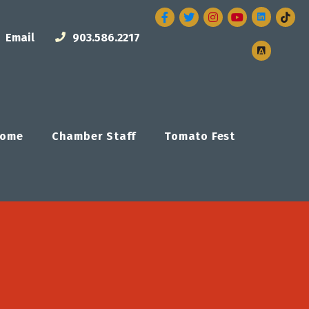
Facebook
Twitter
Instagram
Email
903.586.2217
ome
Chamber Staff
Tomato Fest