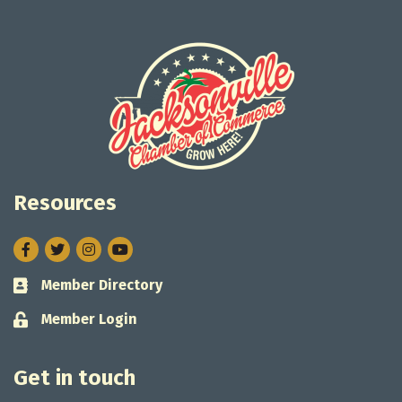
Resources
Facebook
Twitter
Instagram
Member Directory
Business card icon
Member Login
Lock icon
Get in touch