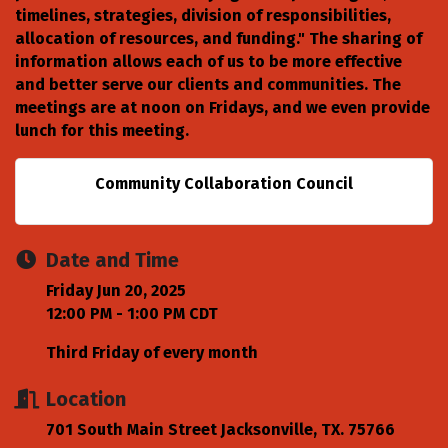
timelines, strategies, division of responsibilities,
allocation of resources, and funding." The sharing of
information allows each of us to be more effective
and better serve our clients and communities. The
meetings are at noon on Fridays, and we even provide
lunch for this meeting.
Community Collaboration Council
Date and Time
Friday Jun 20, 2025
12:00 PM - 1:00 PM CDT
Third Friday of every month
Location
701 South Main Street Jacksonville, TX. 75766