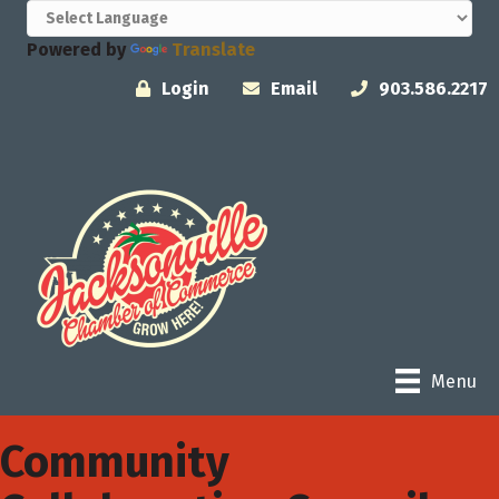
Powered by
Translate
Login
Email
903.586.2217
Menu
Community