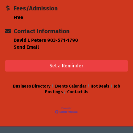
Fees/Admission
Free
Contact Information
David L Peters 903-571-1790
Send Email
Set a Reminder
Business Directory
Events Calendar
Hot Deals
Job
Postings
Contact Us