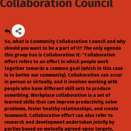
Collaboration Council
So, what is Community Collaboration Council and why
should you want to be a part of it? The only agenda
this group has is Collaboration IE: "Collaborative
effort refers to an effort in which people work
together towards a common goal (which in this case
is to better our community). Collaboration can occur
in person or virtually, and it involves working with
people who have different skill sets to produce
something. Workplace collaboration is a set of
learned skills that can improve productivity, solve
problems, foster healthy relationships, and create
teamwork. Collaborative effort can also refer to
research and development undertaken jointly by
parties based on mutually agreed-upon targets,