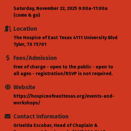
Saturday, November 22, 2025 9:00a-11:00a
(come & go)
Location
The Hospice of East Texas 4111 University Blvd
Tyler, TX 75701
Fees/Admission
Free of charge - open to the public - open to
all ages - registration/RSVP is not required.
Website
https://hospiceofeasttexas.org/events-and-
workshops/
Contact Information
Griselda Escobar, Head of Chaplain &