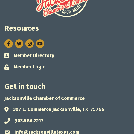
Resources
Facebook
Twitter
Instagram
Member Directory
Business card icon
Member Login
Lock icon
Get in touch
Jacksonville Chamber of Commerce
307 E. Commerce Jacksonville, TX 75766
Address & Map
903.586.2217
Phone icon
info@jacksonvilletexas.com
Envelope icon