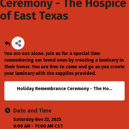
Ceremony - The Hospice
of East Texas
You are not alone. Join us for a special time
remembering our loved ones by creating a luminary in
their honor. You are free to come and go as you create
your luminary with the supplies provided.
Holiday Remembrance Ceremony - The Ho...
Date and Time
Saturday Nov 22, 2025
9:00 AM - 11:00 AM CST