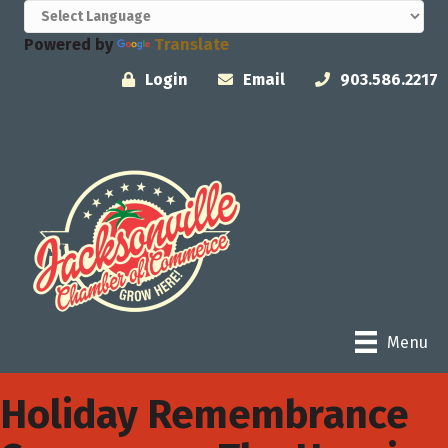
Powered by
Translate
Login
Email
903.586.2217
Menu
Holiday Remembrance