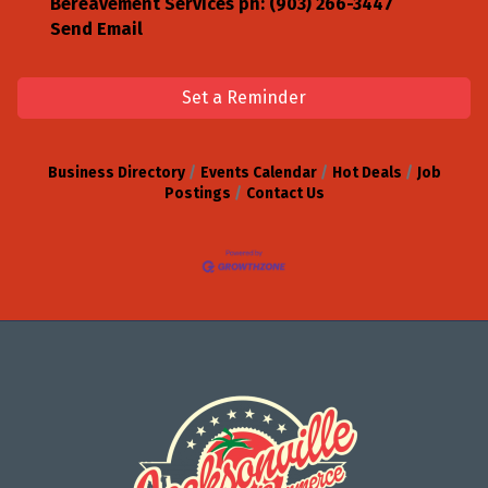
Bereavement Services ph: (903) 266-3447
Send Email
Set a Reminder
Business Directory
Events Calendar
Hot Deals
Job
Postings
Contact Us