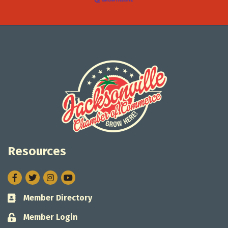
Resources
Facebook
Twitter
Instagram
Member Directory
Business card icon
Member Login
Lock icon