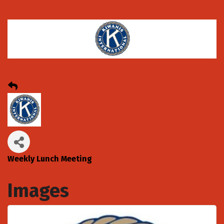
Weekly Lunch Meeting
Images