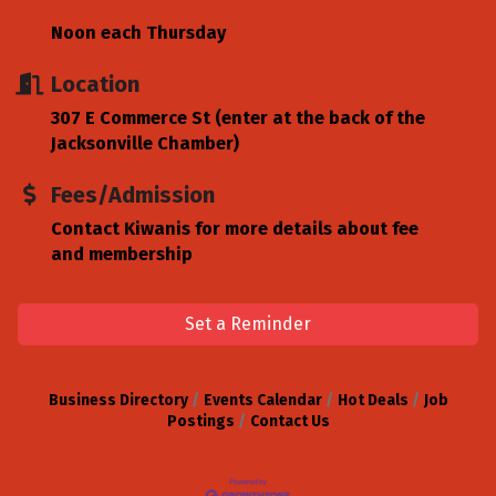
Noon each Thursday
Location
307 E Commerce St (enter at the back of the
Jacksonville Chamber)
Fees/Admission
Contact Kiwanis for more details about fee
and membership
Set a Reminder
Business Directory
Events Calendar
Hot Deals
Job
Postings
Contact Us