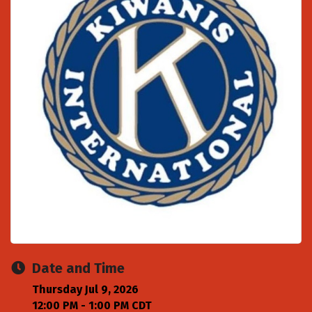
Date and Time
Thursday Jul 9, 2026
12:00 PM - 1:00 PM CDT