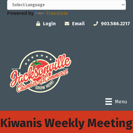
Powered by
Translate
Login
Email
903.586.2217
Menu
Kiwanis Weekly Meeting