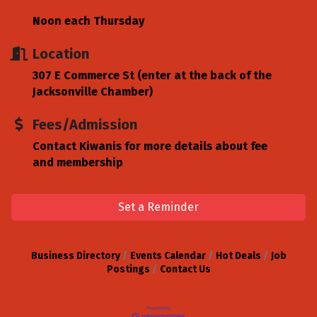
Noon each Thursday
Location
307 E Commerce St (enter at the back of the
Jacksonville Chamber)
Fees/Admission
Contact Kiwanis for more details about fee
and membership
Set a Reminder
Business Directory
Events Calendar
Hot Deals
Job
Postings
Contact Us