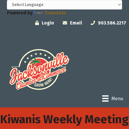
Powered by
Translate
Login
Email
903.586.2217
Menu
Kiwanis Weekly Meeting