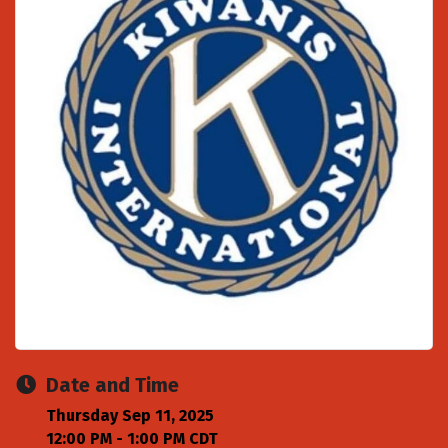
Date and Time
Thursday Sep 11, 2025
12:00 PM - 1:00 PM CDT