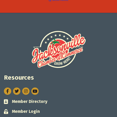
Resources
Facebook
Twitter
Instagram
Member Directory
Business card icon
Member Login
Lock icon