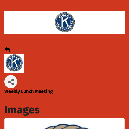
Weekly Lunch Meeting
Images