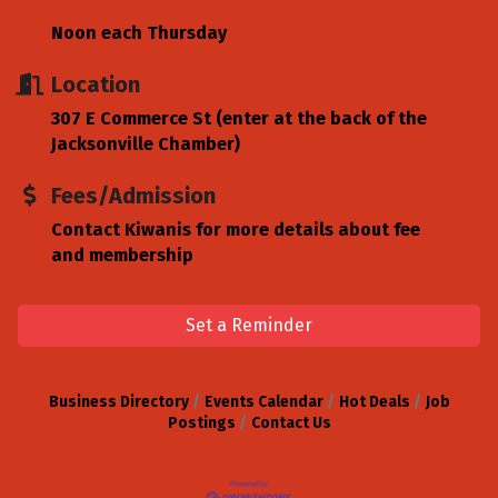
Noon each Thursday
Location
307 E Commerce St (enter at the back of the
Jacksonville Chamber)
Fees/Admission
Contact Kiwanis for more details about fee
and membership
Set a Reminder
Business Directory
Events Calendar
Hot Deals
Job
Postings
Contact Us