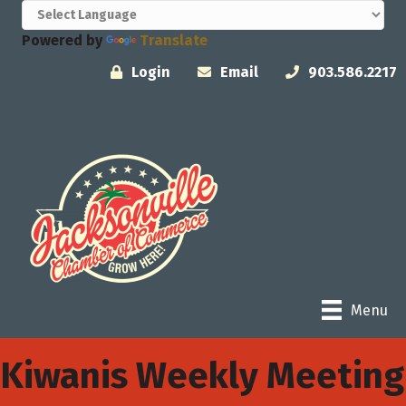
Powered by
Translate
Login
Email
903.586.2217
Menu
Kiwanis Weekly Meeting