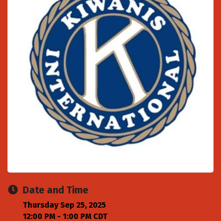
Date and Time
Thursday Sep 25, 2025
12:00 PM - 1:00 PM CDT