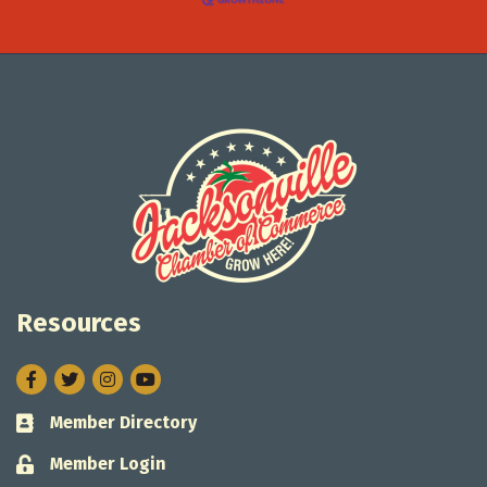
Resources
Facebook
Twitter
Instagram
Member Directory
Business card icon
Member Login
Lock icon