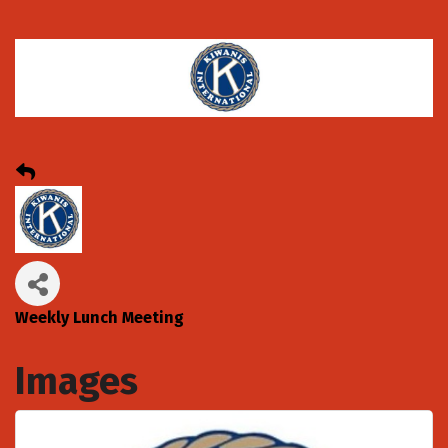
Weekly Lunch Meeting
Images