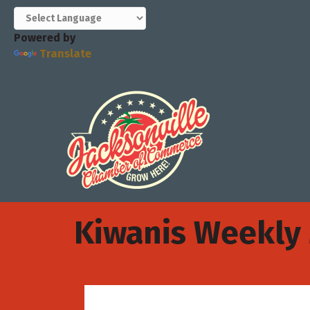
Powered by
Translate
Kiwanis Weekly