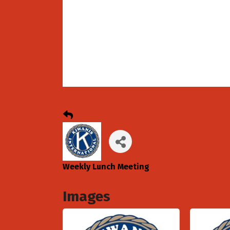
Weekly Lunch Meeting
Images