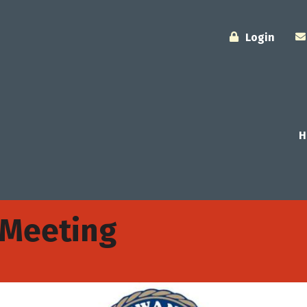
Login
H
 Meeting