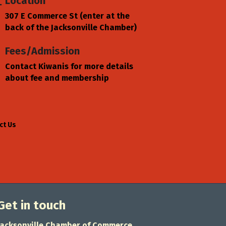
Location
307 E Commerce St (enter at the
back of the Jacksonville Chamber)
Fees/Admission
Contact Kiwanis for more details
about fee and membership
ct Us
Get in touch
Jacksonville Chamber of Commerce