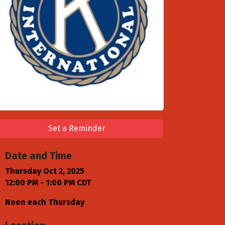
Set a Reminder
Date and Time
Thursday Oct 2, 2025
12:00 PM - 1:00 PM CDT
Noon each Thursday