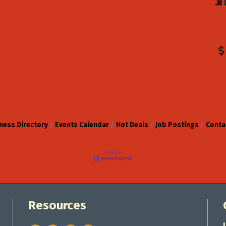
ness Directory
Events Calendar
Hot Deals
Job Postings
Conta
Resources