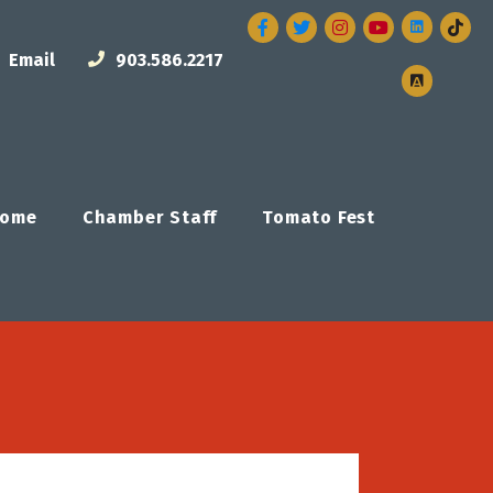
Facebook
Twitter
Instagram
Email
903.586.2217
ome
Chamber Staff
Tomato Fest