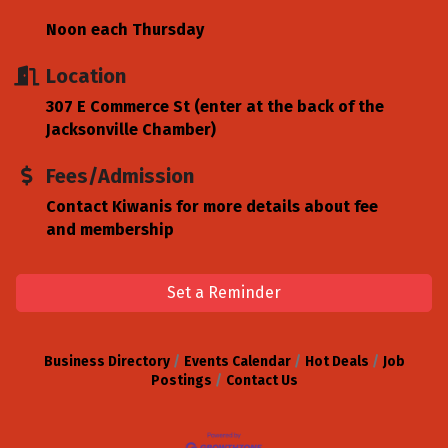
Noon each Thursday
Location
307 E Commerce St (enter at the back of the
Jacksonville Chamber)
Fees/Admission
Contact Kiwanis for more details about fee
and membership
Set a Reminder
Business Directory
Events Calendar
Hot Deals
Job
Postings
Contact Us