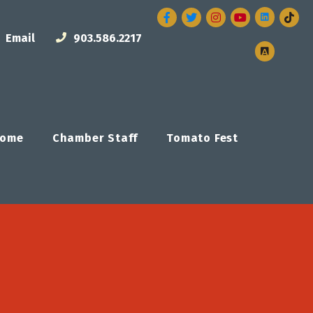
Facebook
Twitter
Instagram
Email
903.586.2217
ome
Chamber Staff
Tomato Fest