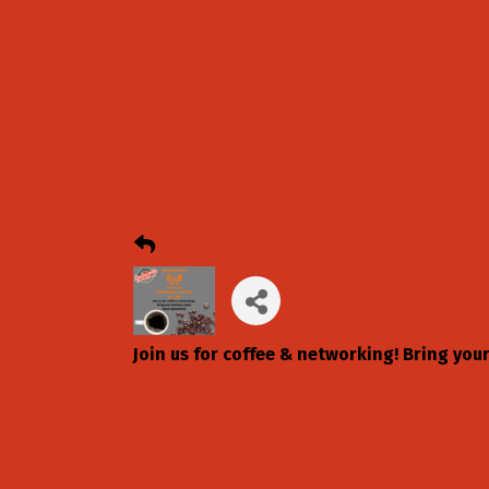
Join us for coffee & networking! Bring you