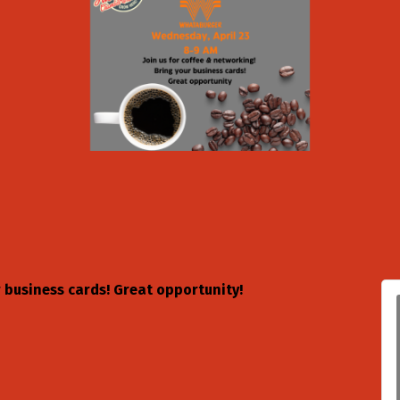
r business cards! Great opportunity!