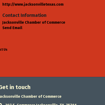
http://www.jacksonvilletexas.com
Contact Information
Jacksonville Chamber of Commerce
Send Email
ct Us
Get in touch
Jacksonville Chamber of Commerce