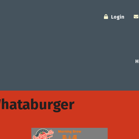
Login
H
Whataburger