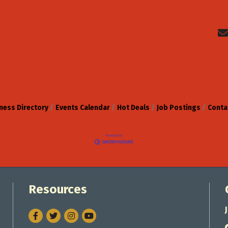
ness Directory
Events Calendar
Hot Deals
Job Postings
Conta
Resources
Facebook
Twitter
Instagram