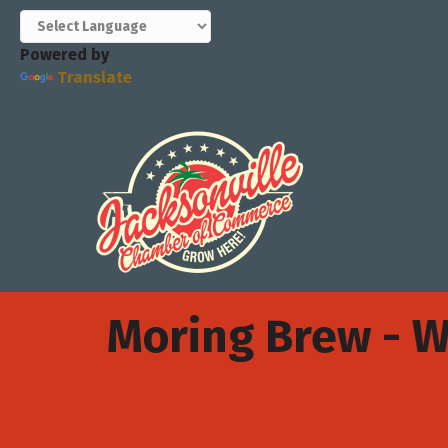
Powered by
Translate
Moring Brew - 