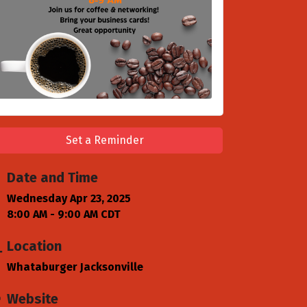
Set a Reminder
Date and Time
Wednesday Apr 23, 2025
8:00 AM - 9:00 AM CDT
Location
Whataburger Jacksonville
Website