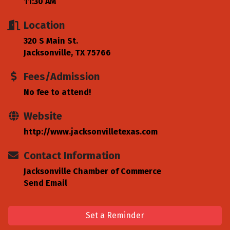
11:30 AM
Location
320 S Main St.
Jacksonville, TX 75766
Fees/Admission
No fee to attend!
Website
http://www.jacksonvilletexas.com
Contact Information
Jacksonville Chamber of Commerce
Send Email
Set a Reminder