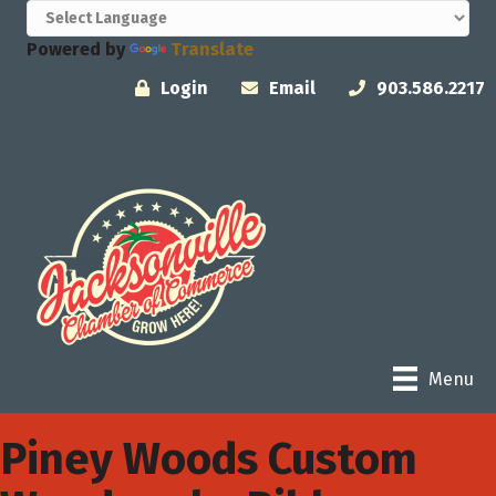
Powered by
Translate
Login
Email
903.586.2217
Menu
Piney Woods Custom