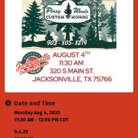
Date and Time
Monday Aug 4, 2025
11:30 AM - 12:00 PM CDT
8.4.25