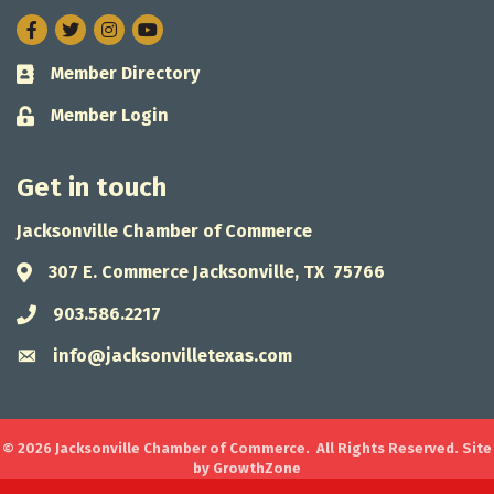
Facebook
Twitter
Instagram
Member Directory
Business card icon
Member Login
Lock icon
Get in touch
Jacksonville Chamber of Commerce
307 E. Commerce Jacksonville, TX 75766
Address & Map
903.586.2217
Phone icon
info@jacksonvilletexas.com
Envelope icon
©
2026
Jacksonville Chamber of Commerce.
All Rights Reserved. Site
by
GrowthZone