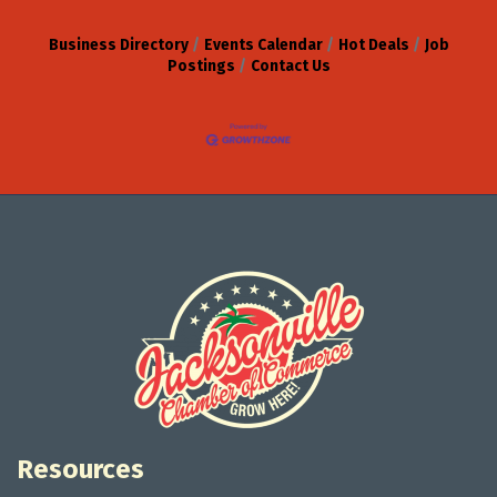
Business Directory
Events Calendar
Hot Deals
Job
Postings
Contact Us
Resources