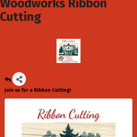
Woodworks Ribbon
Cutting
Join us for a Ribbon Cutting!