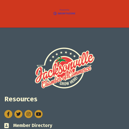
Resources
Facebook
Twitter
Instagram
Member Directory
Business card icon