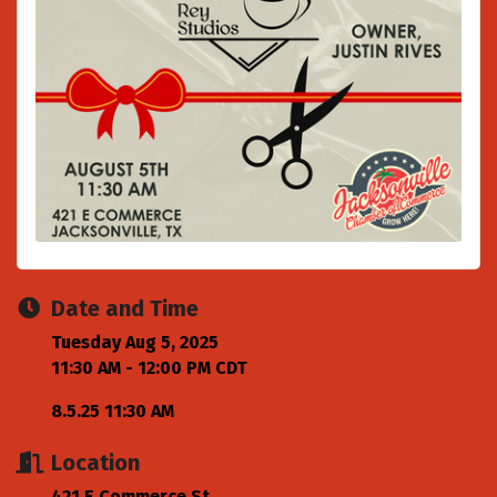
Date and Time
Tuesday Aug 5, 2025
11:30 AM - 12:00 PM CDT
8.5.25 11:30 AM
Location
421 E Commerce St.