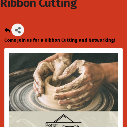
Ribbon Cutting
Come join us for a Ribbon Cutting and Networking!