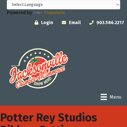
Powered by
Translate
Login
Email
903.586.2217
Menu
Potter Rey Studios