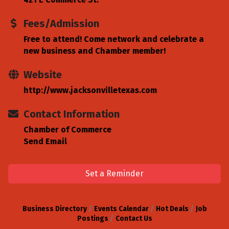
Fees/Admission
Free to attend! Come network and celebrate a
new business and Chamber member!
Website
http://www.jacksonvilletexas.com
Contact Information
Chamber of Commerce
Send Email
Set a Reminder
Business Directory
Events Calendar
Hot Deals
Job
Postings
Contact Us