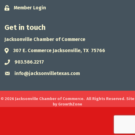
Member Login
Lock icon
Get in touch
Jacksonville Chamber of Commerce
307 E. Commerce Jacksonville, TX 75766
Address & Map
903.586.2217
Phone icon
info@jacksonvilletexas.com
Envelope icon
©
2026
Jacksonville Chamber of Commerce.
All Rights Reserved. Site
by
GrowthZone