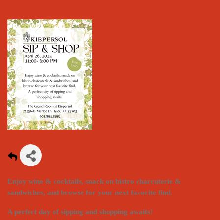
Enjoy wine & cocktails, snack on bistro charcuterie &
sandwiches, and browse for your next favorite find.
A perfect day of sipping and shopping awaits!