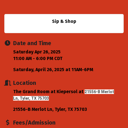
Sip & Shop
Date and Time
Saturday Apr 26, 2025
11:00 AM - 6:00 PM CDT
Saturday, April 26, 2025 at 11AM-6PM
Location
The Grand Room at Kiepersol at
21556-B Merlot
Ln, Tyler, TX 75703
21556-B Merlot Ln
Tyler
TX
75703
Fees/Admission