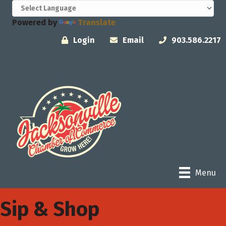
Powered by
Translate
Login
Email
903.586.2217
Menu
Sip & Shop