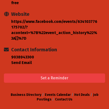
free
Website
https://www.facebook.com/events/634103776
175702/?
acontext=%7B%22event_action_history%22%
3A[]%7D
Contact Information
9038943300
Send Email
Set a Reminder
Business Directory
Events Calendar
Hot Deals
Job
Postings
Contact Us