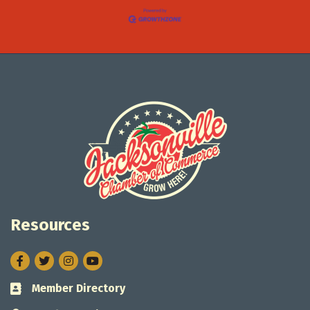
Resources
Facebook
Twitter
Instagram
Member Directory
Business card icon