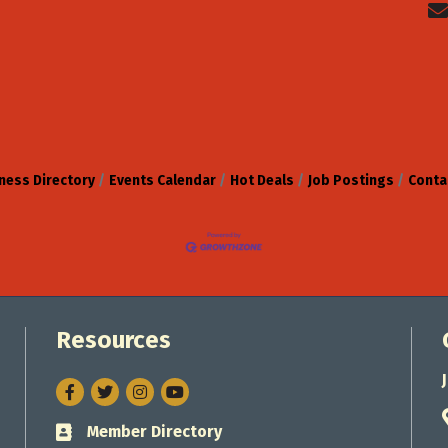
ness Directory
Events Calendar
Hot Deals
Job Postings
Conta
Resources
Facebook
Twitter
Instagram
Member Directory
Business card icon