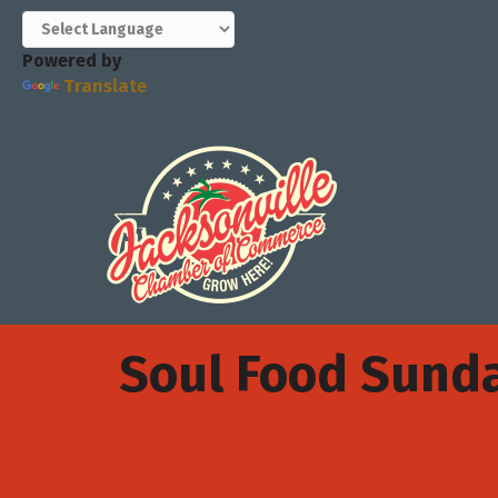
Powered by
Translate
Soul Food Sund