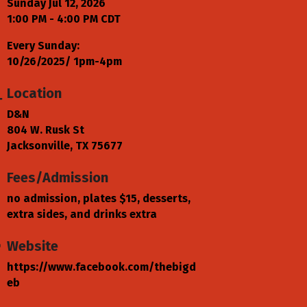
Sunday Jul 12, 2026
1:00 PM - 4:00 PM CDT
Every Sunday:
10/26/2025/ 1pm-4pm
Location
D&N
804 W. Rusk St
Jacksonville, TX 75677
Fees/Admission
no admission, plates $15, desserts,
extra sides, and drinks extra
Website
https://www.facebook.com/thebigd
eb