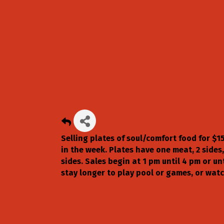
Selling plates of soul/comfort food for $1
in the week. Plates have one meat, 2 sides,
sides. Sales begin at 1 pm until 4 pm or un
stay longer to play pool or games, or wat