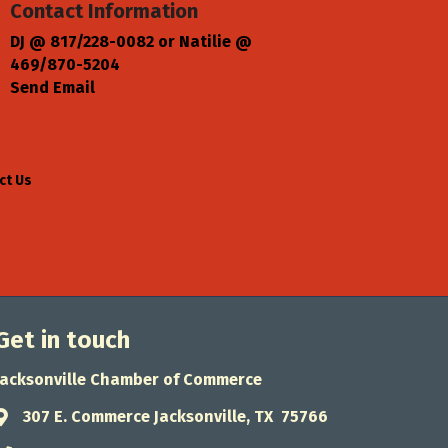
Contact Information
DJ @ 817/228-0082 or Natilie @
469/870-5204
Send Email
ct Us
Get in touch
Jacksonville Chamber of Commerce
307 E. Commerce Jacksonville, TX 75766
Address & Map