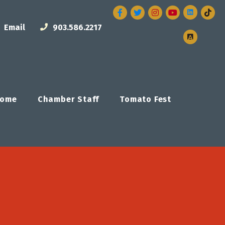
Facebook
Twitter
Instagram
Email
903.586.2217
ome
Chamber Staff
Tomato Fest