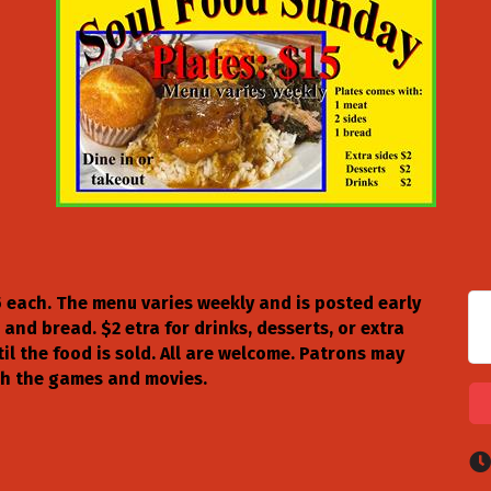
5 each. The menu varies weekly and is posted early
 and bread. $2 etra for drinks, desserts, or extra
til the food is sold. All are welcome. Patrons may
ch the games and movies.