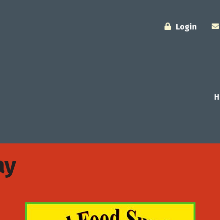
Login
H
ay