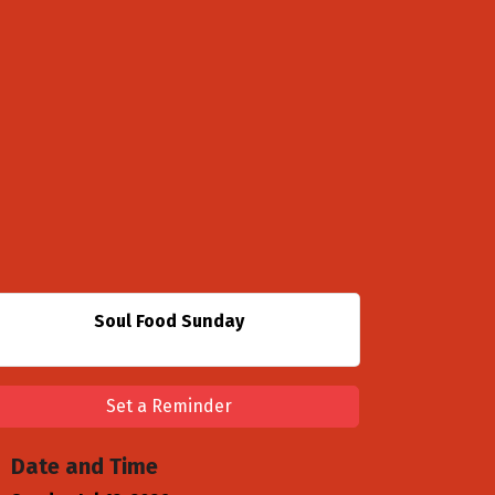
Soul Food Sunday
Set a Reminder
Date and Time