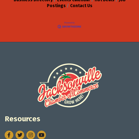
Postings
Contact Us
Resources
Facebook
Twitter
Instagram