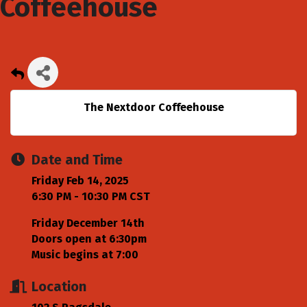
Coffeehouse
The Nextdoor Coffeehouse
Date and Time
Friday Feb 14, 2025
6:30 PM - 10:30 PM CST
Friday December 14th
Doors open at 6:30pm
Music begins at 7:00
Location