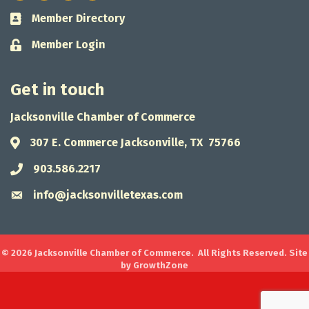
Member Directory
Business card icon
Member Login
Lock icon
Get in touch
Jacksonville Chamber of Commerce
307 E. Commerce Jacksonville, TX 75766
Address & Map
903.586.2217
Phone icon
info@jacksonvilletexas.com
Envelope icon
©
2026
Jacksonville Chamber of Commerce.
All Rights Reserved. Site
by
GrowthZone