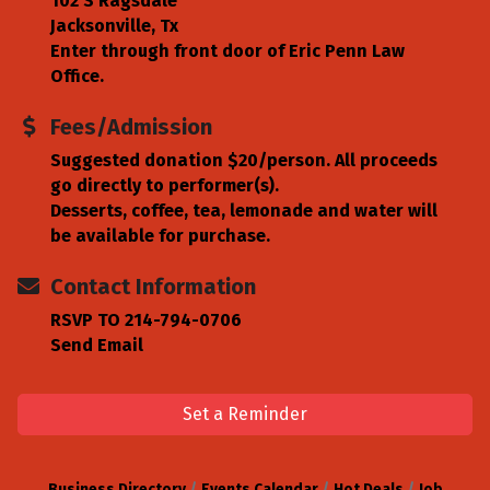
102 S Ragsdale
Jacksonville, Tx
Enter through front door of Eric Penn Law
Office.
Fees/Admission
Suggested donation $20/person. All proceeds
go directly to performer(s).
Desserts, coffee, tea, lemonade and water will
be available for purchase.
Contact Information
RSVP TO 214-794-0706
Send Email
Set a Reminder
Business Directory
Events Calendar
Hot Deals
Job