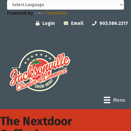
Powered by
Translate
Login
Email
903.586.2217
Menu
The Nextdoor