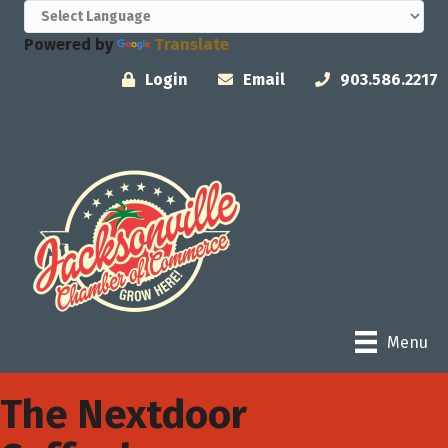
Powered by
Translate
Login
Email
903.586.2217
Menu
The Nextdoor