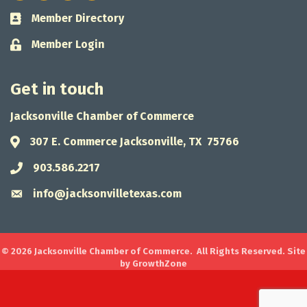
Member Directory
Business card icon
Member Login
Lock icon
Get in touch
Jacksonville Chamber of Commerce
307 E. Commerce Jacksonville, TX 75766
Address & Map
903.586.2217
Phone icon
info@jacksonvilletexas.com
Envelope icon
©
2026
Jacksonville Chamber of Commerce.
All Rights Reserved. Site
by
GrowthZone