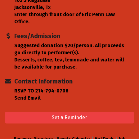
102 S Ragsdale
Jacksonville, Tx
Enter through front door of Eric Penn Law
Office.
Fees/Admission
Suggested donation $20/person. All proceeds
go directly to performer(s).
Desserts, coffee, tea, lemonade and water will
be available for purchase.
Contact Information
RSVP TO 214-794-0706
Send Email
Set a Reminder
Business Directory
Events Calendar
Hot Deals
Job