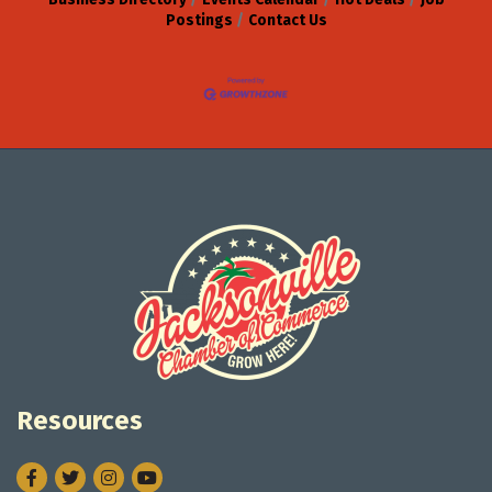
Postings
Contact Us
Resources
Facebook
Twitter
Instagram