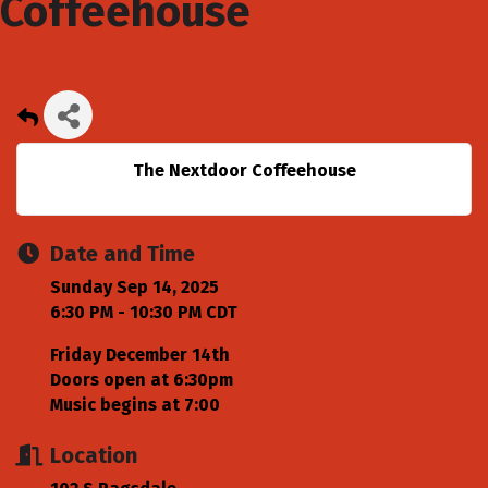
Coffeehouse
The Nextdoor Coffeehouse
Date and Time
Sunday Sep 14, 2025
6:30 PM - 10:30 PM CDT
Friday December 14th
Doors open at 6:30pm
Music begins at 7:00
Location