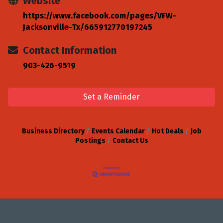
Website
https://www.facebook.com/pages/VFW-
Jacksonville-Tx/665912770197245
Contact Information
903-426-9519
Set a Reminder
Business Directory
Events Calendar
Hot Deals
Job
Postings
Contact Us