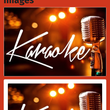
Images