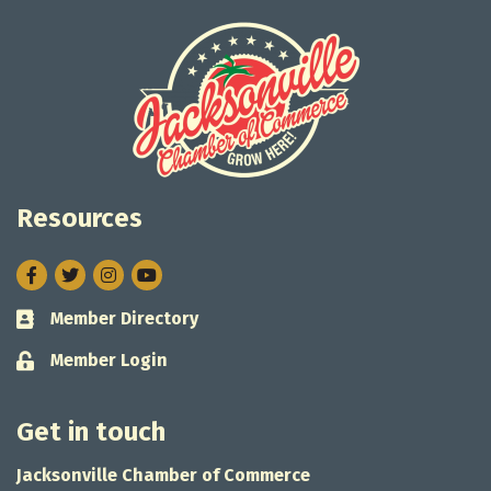
Resources
Facebook
Twitter
Instagram
Member Directory
Business card icon
Member Login
Lock icon
Get in touch
Jacksonville Chamber of Commerce