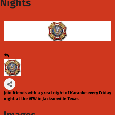
Nights
Join friends with a great night of Karaoke every Friday
night at the VFW in Jacksonville Texas