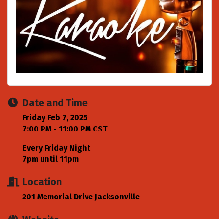
Date and Time
Friday Feb 7, 2025
7:00 PM - 11:00 PM CST
Every Friday Night
7pm until 11pm
Location
201 Memorial Drive Jacksonville