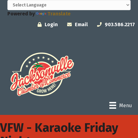
Powered by
Translate
Login
Email
903.586.2217
Menu
VFW - Karaoke Friday