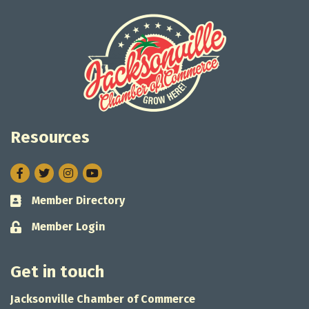
Resources
Facebook
Twitter
Instagram
Member Directory
Business card icon
Member Login
Lock icon
Get in touch
Jacksonville Chamber of Commerce