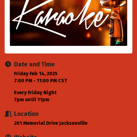
Date and Time
Friday Feb 14, 2025
7:00 PM - 11:00 PM CST
Every Friday Night
7pm until 11pm
Location
201 Memorial Drive Jacksonville