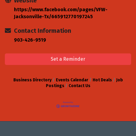
Website
https://www.facebook.com/pages/VFW-
Jacksonville-Tx/665912770197245
Contact Information
903-426-9519
Set a Reminder
Business Directory
Events Calendar
Hot Deals
Job
Postings
Contact Us