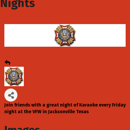
Nights
Join friends with a great night of Karaoke every Friday
night at the VFW in Jacksonville Texas