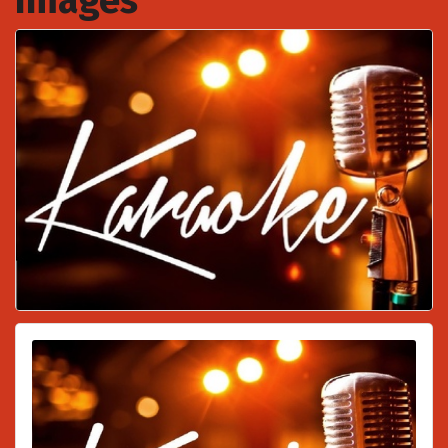
Images