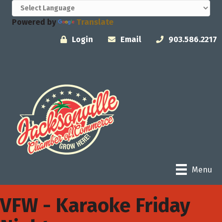
Powered by
Translate
Login
Email
903.586.2217
Menu
VFW - Karaoke Friday