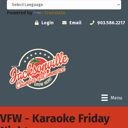
Powered by
Translate
Login
Email
903.586.2217
Menu
VFW - Karaoke Friday