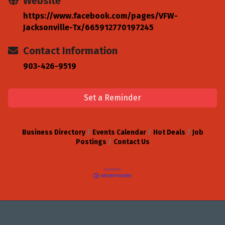
Website
https://www.facebook.com/pages/VFW-
Jacksonville-Tx/665912770197245
Contact Information
903-426-9519
Set a Reminder
Business Directory
Events Calendar
Hot Deals
Job
Postings
Contact Us