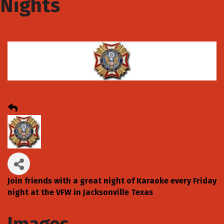
Nights
Join friends with a great night of Karaoke every Friday
night at the VFW in Jacksonville Texas