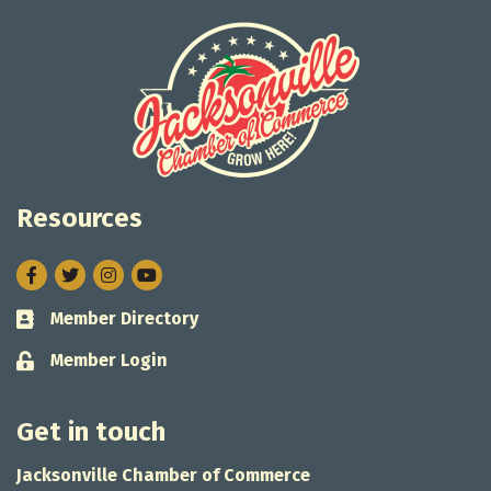
Resources
Facebook
Twitter
Instagram
Member Directory
Business card icon
Member Login
Lock icon
Get in touch
Jacksonville Chamber of Commerce