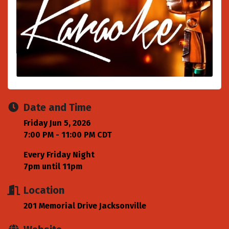
Date and Time
Friday Jun 5, 2026
7:00 PM - 11:00 PM CDT
Every Friday Night
7pm until 11pm
Location
201 Memorial Drive Jacksonville