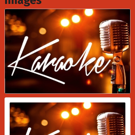
Images