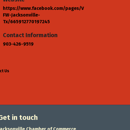
https://www.facebook.com/pages/V
FW-Jacksonville-
Tx/665912770197245
Contact Information
903-426-9519
ct Us
Get in touch
Jacksonville Chamber of Commerce