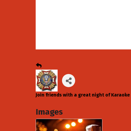
Join friends with a great night of Karaoke
Images