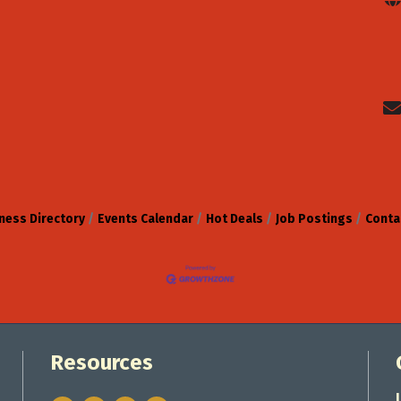
ness Directory
Events Calendar
Hot Deals
Job Postings
Conta
Resources