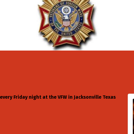
 every Friday night at the VFW in Jacksonville Texas