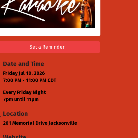
Set a Reminder
Date and Time
Friday Jul 10, 2026
7:00 PM - 11:00 PM CDT
Every Friday Night
7pm until 11pm
Location
201 Memorial Drive Jacksonville
Website