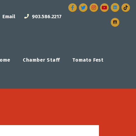
Facebook
Twitter
Instagram
Email
903.586.2217
ome
Chamber Staff
Tomato Fest