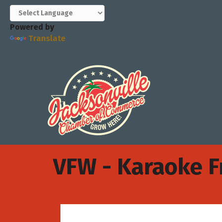
Powered by
Translate
VFW - Karaoke F