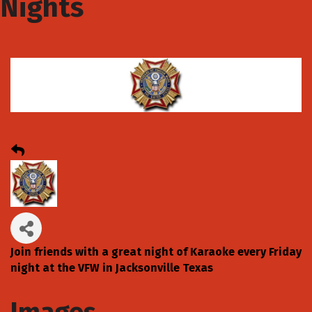
Nights
Join friends with a great night of Karaoke every Friday
night at the VFW in Jacksonville Texas