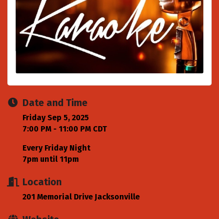
Date and Time
Friday Sep 5, 2025
7:00 PM - 11:00 PM CDT
Every Friday Night
7pm until 11pm
Location
201 Memorial Drive Jacksonville