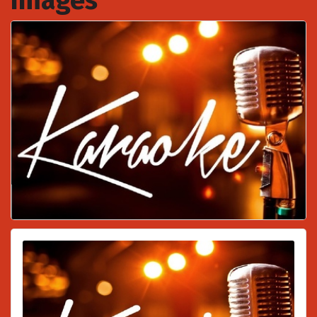
Images