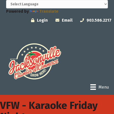
Powered by
Translate
Login
Email
903.586.2217
Menu
VFW - Karaoke Friday