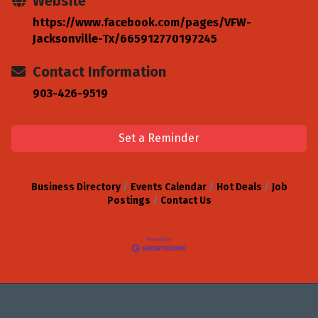
Website
https://www.facebook.com/pages/VFW-
Jacksonville-Tx/665912770197245
Contact Information
903-426-9519
Set a Reminder
Business Directory
Events Calendar
Hot Deals
Job
Postings
Contact Us