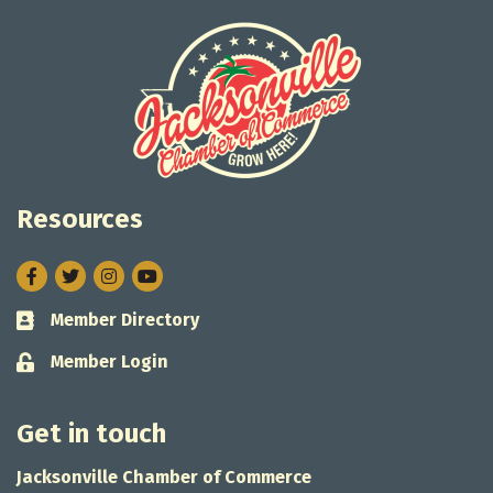
Resources
Facebook
Twitter
Instagram
Member Directory
Business card icon
Member Login
Lock icon
Get in touch
Jacksonville Chamber of Commerce