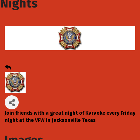
Nights
Join friends with a great night of Karaoke every Friday
night at the VFW in Jacksonville Texas