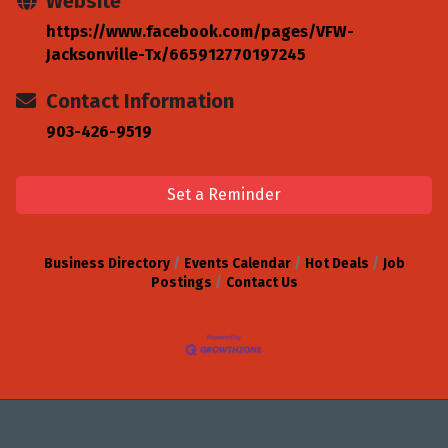
Website
https://www.facebook.com/pages/VFW-
Jacksonville-Tx/665912770197245
Contact Information
903-426-9519
Set a Reminder
Business Directory
Events Calendar
Hot Deals
Job
Postings
Contact Us