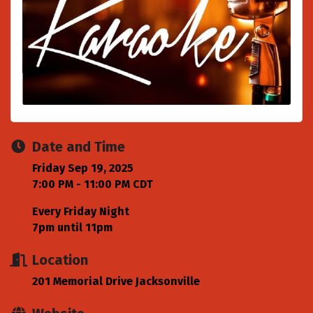
Date and Time
Friday Sep 19, 2025
7:00 PM - 11:00 PM CDT
Every Friday Night
7pm until 11pm
Location
201 Memorial Drive Jacksonville