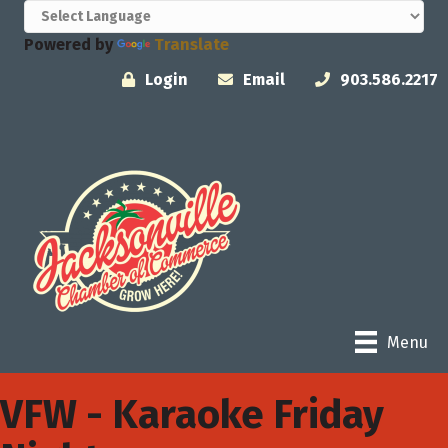
Powered by
Translate
Login
Email
903.586.2217
Menu
VFW - Karaoke Friday