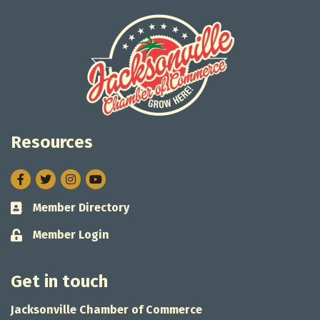
Resources
Facebook
Twitter
Instagram
Member Directory
Business card icon
Member Login
Lock icon
Get in touch
Jacksonville Chamber of Commerce