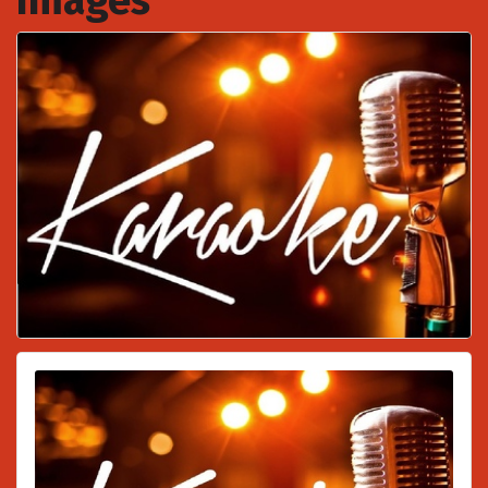
Images